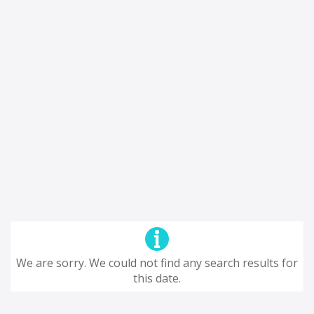
We are sorry. We could not find any search results for
this date.