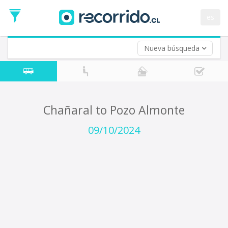
Departure
Date
es
Return trip (opt)
Return
Date
Nueva búsqueda
Chañaral to Pozo Almonte
09/10/2024