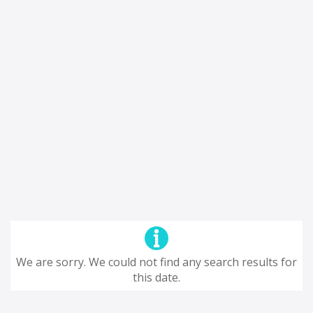
We are sorry. We could not find any search results for
this date.