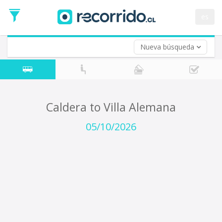
Departure
Date
es
Return trip (opt)
Return
Date
Nueva búsqueda
Caldera to Villa Alemana
05/10/2026