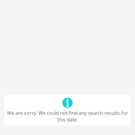
We are sorry. We could not find any search results for
this date.