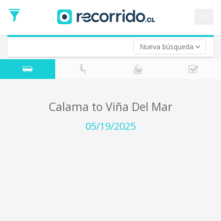
Departure
Date
es
Return trip (opt)
Return
Date
Nueva búsqueda
Calama to Viña Del Mar
05/19/2025