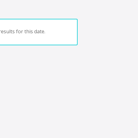
esults for this date.