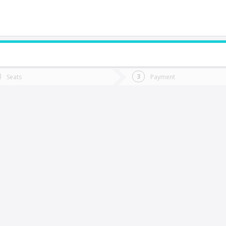
do you want to go?
Trip
Return
Seats
Payment
*
Ret
imache
tion
Departure
Dat
Date