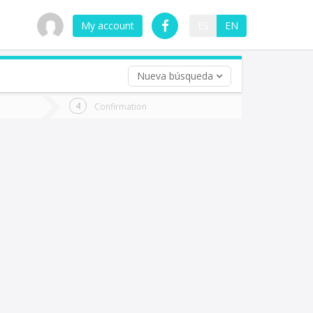
My account
ES
EN
Nueva búsqueda
 trip (opt)
Confirmation
urn
e