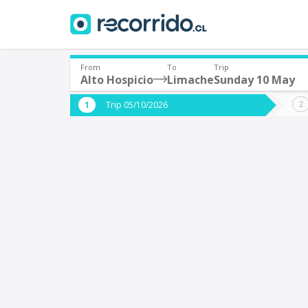
From
To
Trip
Alto Hospicio
Limache
Sunday 10 May
Where are you leaving from?
Where 
Trip 05/10/2026
*
*
Alto Hospicio
L
Departure
Destina