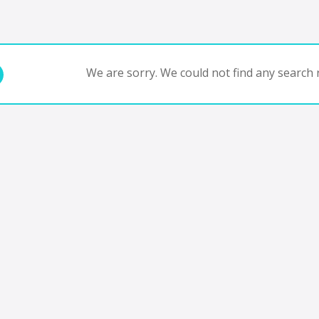
We are sorry. We could not find any search r