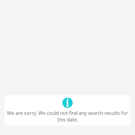
We are sorry. We could not find any search results for
this date.