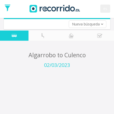
Departure
Date
es
Return trip (opt)
Return
Date
Nueva búsqueda
Algarrobo to Culenco
02/03/2023