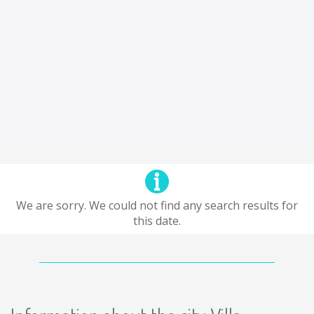
We are sorry. We could not find any search results for
this date.