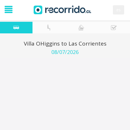
es
Villa OHiggins to Las Corrientes
08/07/2026