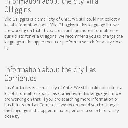
Information about the city Villa
OHiggins
Villa OHiggins is a small city of Chile. We still could not collect a
lot of information about Villa OHiggins in this language but we
are working on that. If you are searching more information or
bus tickets for Villa OHiggins, we recommend you to change the
language in the upper menu or perform a search for a city close
by.
Information about the city Las
Corrientes
Las Corrientes is a small city of Chile. We still could not collect a
lot of information about Las Corrientes in this language but we
are working on that. If you are searching more information or
bus tickets for Las Corrientes, we recommend you to change
the language in the upper menu or perform a search for a city
close by.