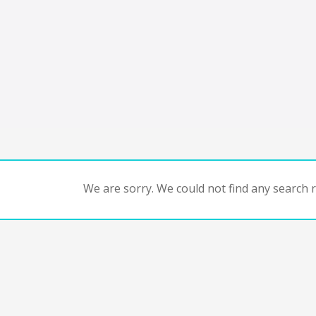
We are sorry. We could not find any search re