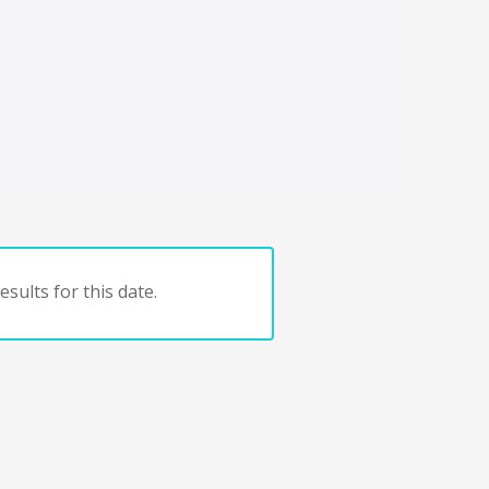
sults for this date.