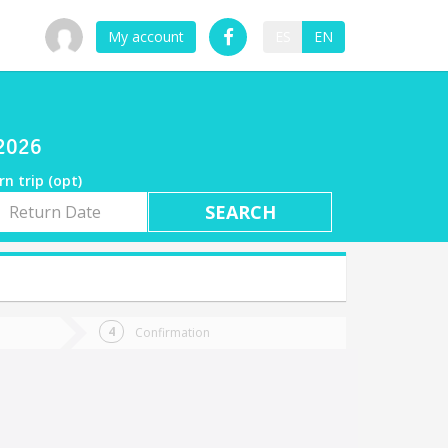
My account
ES
EN
/2026
rn trip (opt)
rn
e
Confirmation