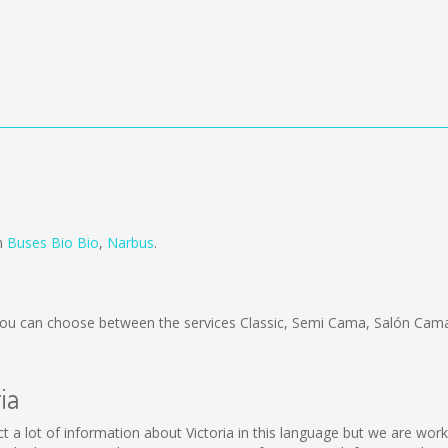
om
Buses Bio Bio
,
Narbus
.
ou can choose between the services Classic, Semi Cama, Salón Cama
ia
ollect a lot of information about Victoria in this language but we are w