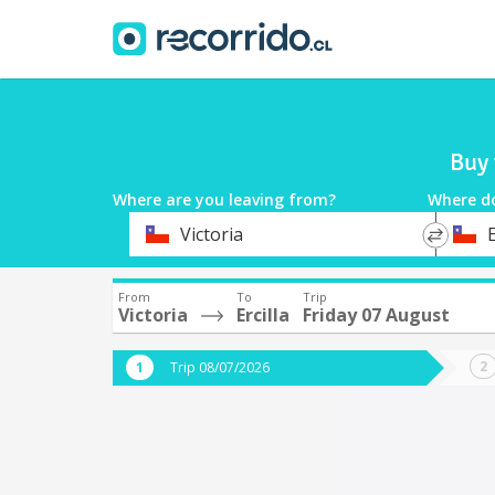
Buy 
Where are you leaving from?
Where d
*
*
Victoria
E
Departure
Destina
From
To
Trip
Victoria
Ercilla
Friday 07 August
Trip 08/07/2026