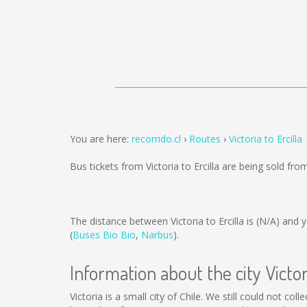
You are here:
recorrido.cl
Routes
Victoria to Ercilla
Bus tickets from Victoria to Ercilla are being sold fr
The distance between Victoria to Ercilla is
(N/A)
and y
(
Buses Bio Bio
,
Narbus
).
Information about the city Victor
Victoria is a small city of Chile. We still could not c