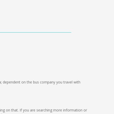
; dependent on the bus company you travel with
orking on that. If you are searching more information or