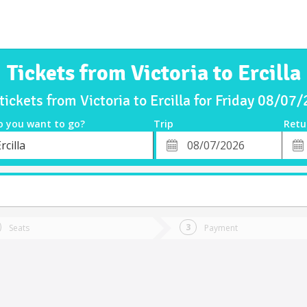
Tickets from Victoria to Ercilla
tickets from Victoria to Ercilla for Friday 08/07
o you want to go?
Trip
Retu
*
Retu
rcilla
tion
Departure
Dat
Date
Seats
Payment