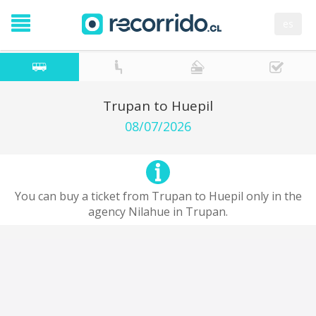
es
Trupan to Huepil
08/07/2026
You can buy a ticket from Trupan to Huepil only in the
agency Nilahue in Trupan.