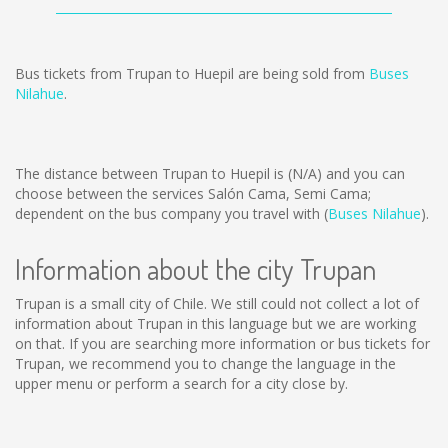
Bus tickets from Trupan to Huepil are being sold from
Buses
Nilahue
.
The distance between Trupan to Huepil is
(N/A)
and you can
choose between the services Salón Cama, Semi Cama;
dependent on the bus company you travel with (
Buses Nilahue
).
Information about the city Trupan
Trupan is a small city of Chile. We still could not collect a lot of
information about Trupan in this language but we are working
on that. If you are searching more information or bus tickets for
Trupan, we recommend you to change the language in the
upper menu or perform a search for a city close by.