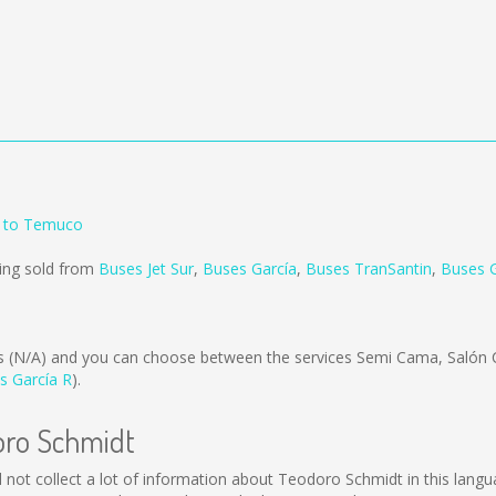
 to Temuco
ing sold from
Buses Jet Sur
,
Buses García
,
Buses TranSantin
,
Buses G
is
(N/A)
and you can choose between the services Semi Cama, Salón 
s García R
).
oro Schmidt
ld not collect a lot of information about Teodoro Schmidt in this lang