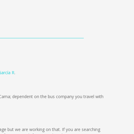
arcía R
.
Cama; dependent on the bus company you travel with
uage but we are working on that. If you are searching