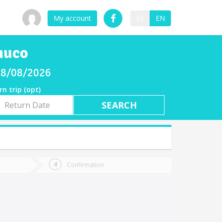
My account
ES
EN
muco
 08/08/2026
rn trip (opt)
rn
e
Confirmation