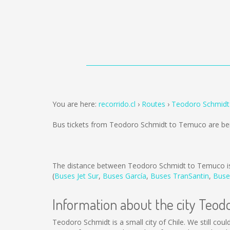
You are here:
recorrido.cl
Routes
Teodoro Schmidt
Bus tickets from Teodoro Schmidt to Temuco are be
The distance between Teodoro Schmidt to Temuco 
(
Buses Jet Sur
,
Buses García
,
Buses TranSantin
,
Buse
Information about the city Teod
Teodoro Schmidt is a small city of Chile. We still cou