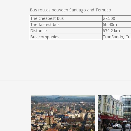
Bus routes between Santiago and Temuco
The cheapest bus
$7.500
The fastest bus
6h 40m
Distance
679.2 km
Bus companies
TranSantin, Cr