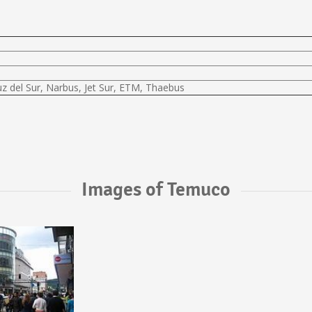
uz del Sur, Narbus, Jet Sur, ETM, Thaebus
Images of Temuco