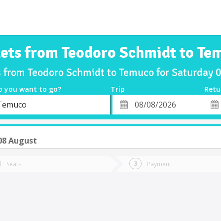
kets from Teodoro Schmidt to Te
s from Teodoro Schmidt to Temuco for Saturday
o you want to go?
Trip
Retu
*
Retu
Temuco
tion
Departure
Dat
Date
08 August
Seats
Payment