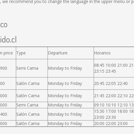
, we recommend you to change the language in the upper menu or per
uco
ido.cl
m price
Type
Departure
Horarios
08:45 10:00 21:00 21
.900
Semi Cama
Monday to Friday
23:15 23:45
000
Salón Cama
Monday to Friday
20:45 22:05 22:40
.000
Salón Cama
Monday to Friday
21:45 22:00 22:10 22
.000
Semi Cama
Monday to Friday
09:10 10:10 12:10 13
15:30 17:00 18:00 18
.400
Salón Cama
Monday to Friday
23:00 23:30
.000
Salón Cama
Monday to Friday
20:00 22:00 23:00