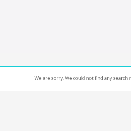
We are sorry. We could not find any search re