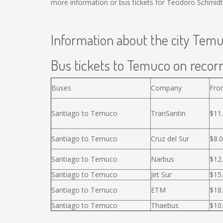
more information or bus tickets for Teodoro Schmidt
Information about the city Tem
Bus tickets to Temuco on recorr
Buses
Company
Fro
Santiago to Temuco
TranSantin
$11
Santiago to Temuco
Cruz del Sur
$8.
Santiago to Temuco
Narbus
$12
Santiago to Temuco
Jet Sur
$15
Santiago to Temuco
ETM
$18
Santiago to Temuco
Thaebus
$10