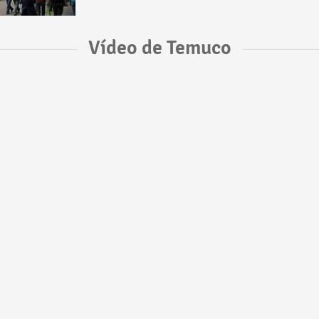
Vídeo de Temuco