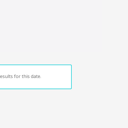
sults for this date.