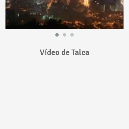
Vídeo de Talca