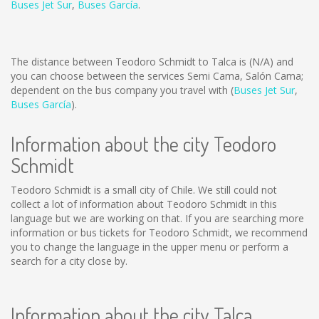
Buses Jet Sur
,
Buses García
.
The distance between Teodoro Schmidt to Talca is
(N/A)
and
you can choose between the services Semi Cama, Salón Cama;
dependent on the bus company you travel with (
Buses Jet Sur
,
Buses García
).
Information about the city Teodoro
Schmidt
Teodoro Schmidt is a small city of Chile. We still could not
collect a lot of information about Teodoro Schmidt in this
language but we are working on that. If you are searching more
information or bus tickets for Teodoro Schmidt, we recommend
you to change the language in the upper menu or perform a
search for a city close by.
Information about the city Talca