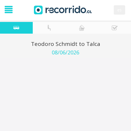
es
Teodoro Schmidt to Talca
08/06/2026