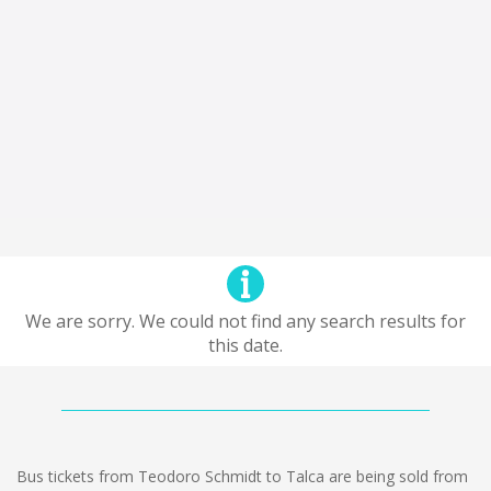
We are sorry. We could not find any search results for
this date.
Bus tickets from Teodoro Schmidt to Talca are being sold from