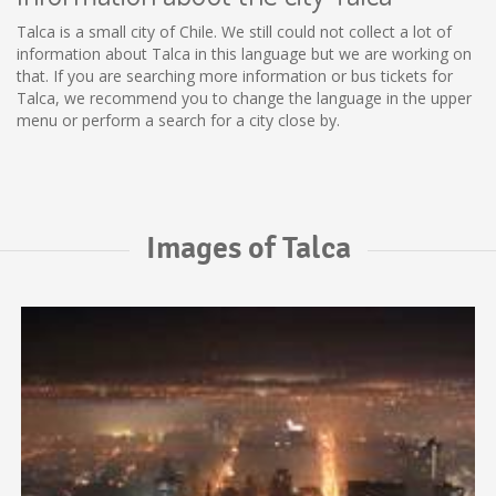
Talca is a small city of Chile. We still could not collect a lot of
information about Talca in this language but we are working on
that. If you are searching more information or bus tickets for
Talca, we recommend you to change the language in the upper
menu or perform a search for a city close by.
Images of Talca