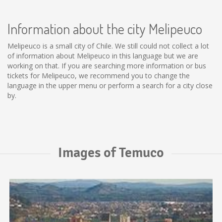
Information about the city Melipeuco
Melipeuco is a small city of Chile. We still could not collect a lot
of information about Melipeuco in this language but we are
working on that. If you are searching more information or bus
tickets for Melipeuco, we recommend you to change the
language in the upper menu or perform a search for a city close
by.
Images of Temuco