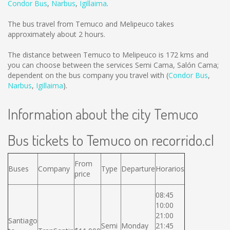
Condor Bus
,
Narbus
,
Igillaima
.
The bus travel from Temuco and Melipeuco takes
approximately about 2 hours.
The distance between Temuco to Melipeuco is
172 kms
and
you can choose between the services Semi Cama, Salón Cama;
dependent on the bus company you travel with (
Condor Bus
,
Narbus
,
Igillaima
).
Information about the city Temuco
Bus tickets to Temuco on recorrido.cl
From
Buses
Company
Type
Departure
Horarios
price
08:45
10:00
21:00
Santiago
Semi
Monday
21:45