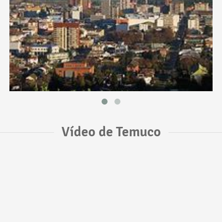
Vídeo de Temuco