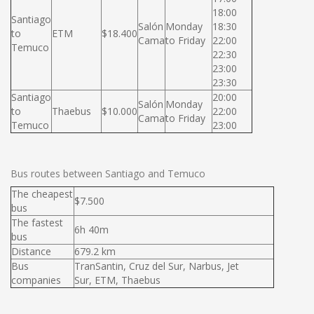
18:00
Santiago
Salón
Monday
18:30
to
ETM
$18.400
Cama
to Friday
22:00
Temuco
22:30
23:00
23:30
Santiago
20:00
Salón
Monday
to
Thaebus
$10.000
22:00
Cama
to Friday
Temuco
23:00
Bus routes between Santiago and Temuco
The cheapest
$7.500
bus
The fastest
6h 40m
bus
Distance
679.2 km
Bus
TranSantin, Cruz del Sur, Narbus, Jet
companies
Sur, ETM, Thaebus