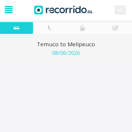
es
Temuco to Melipeuco
08/06/2026