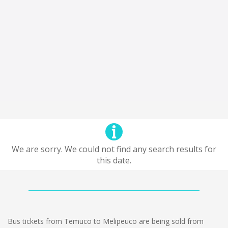
We are sorry. We could not find any search results for
this date.
Bus tickets from Temuco to Melipeuco are being sold from