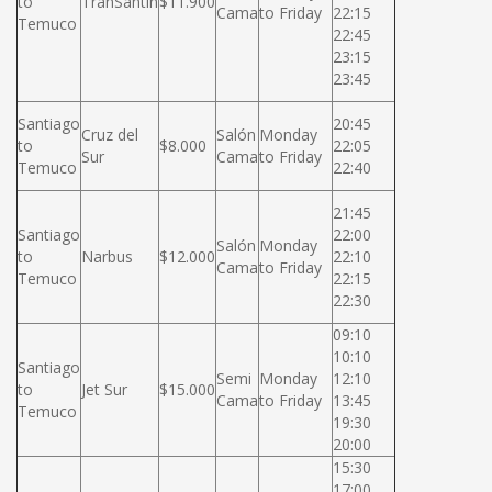
to
TranSantin
$11.900
Cama
to Friday
22:15
Temuco
22:45
23:15
23:45
Santiago
20:45
Cruz del
Salón
Monday
to
$8.000
22:05
Sur
Cama
to Friday
Temuco
22:40
21:45
Santiago
22:00
Salón
Monday
to
Narbus
$12.000
22:10
Cama
to Friday
Temuco
22:15
22:30
09:10
10:10
Santiago
Semi
Monday
12:10
to
Jet Sur
$15.000
Cama
to Friday
13:45
Temuco
19:30
20:00
15:30
17:00