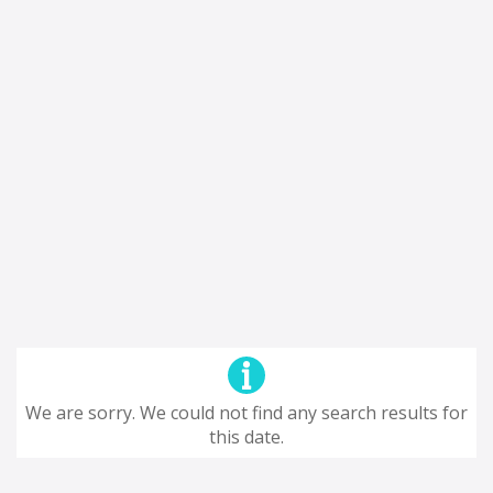
We are sorry. We could not find any search results for
this date.