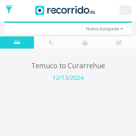
Departure
Date
es
Return trip (opt)
Return
Date
Nueva búsqueda
Temuco to Curarrehue
12/13/2024