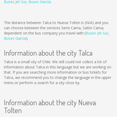
Buses Jet Sur
,
Buses García
.
The distance between Talca to Nueva Tolten is
(N/A)
and you
can choose between the services Semi Cama, Salón Cama;
dependent on the bus company you travel with (
Buses Jet Sur
,
Buses García
).
Information about the city Talca
Talca is a small city of Chile. We still could not collect a lot of
information about Talca in this language but we are working on
that. If you are searching more information or bus tickets for
Talca, we recommend you to change the language in the upper
menu or perform a search for a city close by.
Information about the city Nueva
Tolten