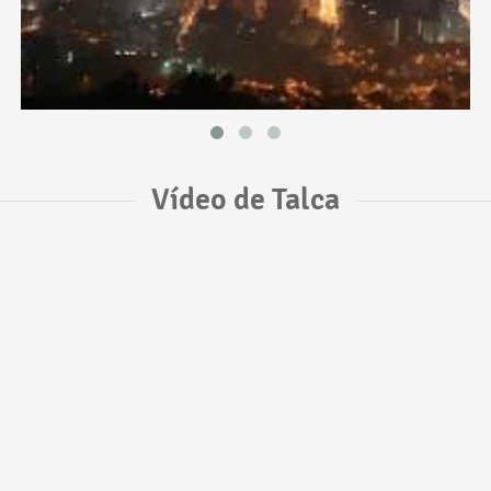
Vídeo de Talca