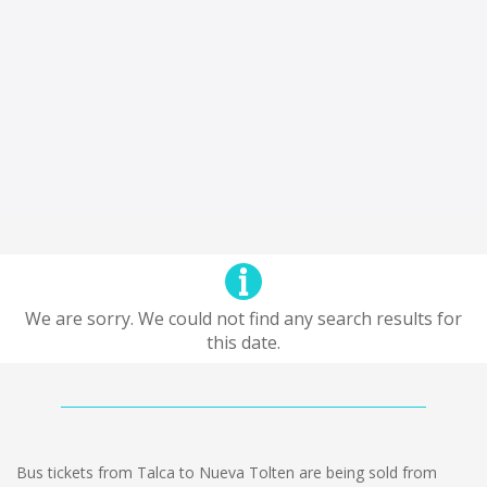
We are sorry. We could not find any search results for
this date.
Bus tickets from Talca to Nueva Tolten are being sold from