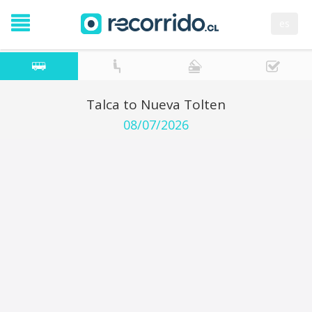
es
Talca to Nueva Tolten
08/07/2026