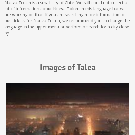
Nueva Tolten is a small city of Chile. We still could not collect a
lot of information about Nueva Tolten in this language but we
are working on that. If you are searching more information or
bus tickets for Nueva Tolten, we recommend you to change the
language in the upper menu or perform a search for a city close
by.
Images of Talca