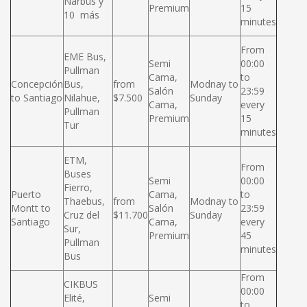
Narbus y
Premium
15
10 más
minutes
From
EME Bus,
Semi
00:00
Pullman
Cama,
to
Concepción
Bus,
from
Modnay to
Salón
23:59
to Santiago
Nilahue,
$7.500
Sunday
Cama,
every
Pullman
Premium
15
Tur
minutes
ETM,
From
Buses
Semi
00:00
Fierro,
Puerto
Cama,
to
Thaebus,
from
Modnay to
Montt to
Salón
23:59
Cruz del
$11.700
Sunday
Santiago
Cama,
every
Sur,
Premium
45
Pullman
minutes
Bus
From
CIKBUS
00:00
Elité,
Semi
to