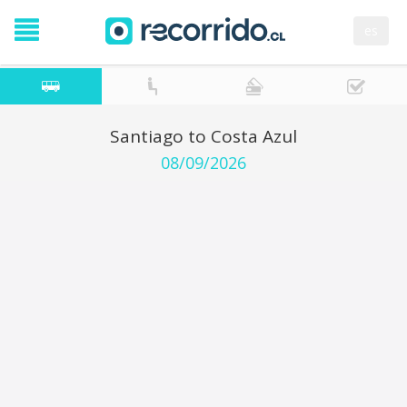
es
Santiago to Costa Azul
08/09/2026