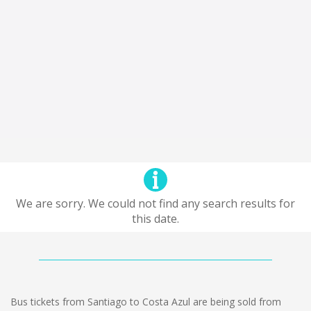
We are sorry. We could not find any search results for
this date.
Bus tickets from Santiago to Costa Azul are being sold from