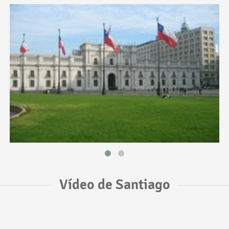
Vídeo de Santiago