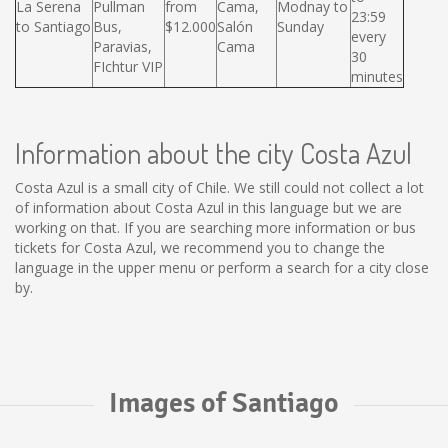
La Serena
Pullman
from
Cama,
Modnay to
23:59
to Santiago
Bus,
$12.000
Salón
Sunday
every
Paravias,
Cama
30
FIchtur VIP
minutes
Information about the city Costa Azul
Costa Azul is a small city of Chile. We still could not collect a lot
of information about Costa Azul in this language but we are
working on that. If you are searching more information or bus
tickets for Costa Azul, we recommend you to change the
language in the upper menu or perform a search for a city close
by.
Images of Santiago