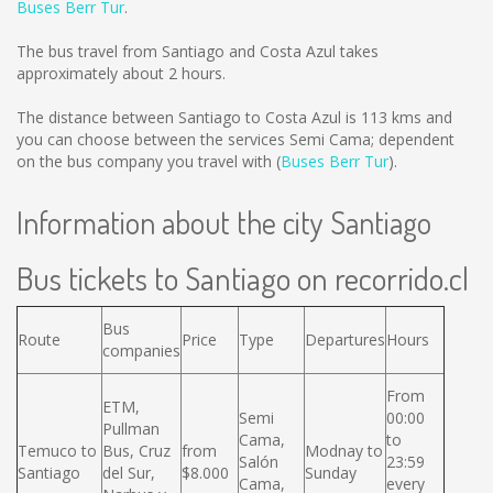
Buses Berr Tur
.
The bus travel from Santiago and Costa Azul takes
approximately about 2 hours.
The distance between Santiago to Costa Azul is
113 kms
and
you can choose between the services Semi Cama; dependent
on the bus company you travel with (
Buses Berr Tur
).
Information about the city Santiago
Bus tickets to Santiago on recorrido.cl
Bus
Route
Price
Type
Departures
Hours
companies
From
ETM,
Semi
00:00
Pullman
Cama,
to
Temuco to
Bus, Cruz
from
Modnay to
Salón
23:59
Santiago
del Sur,
$8.000
Sunday
Cama,
every