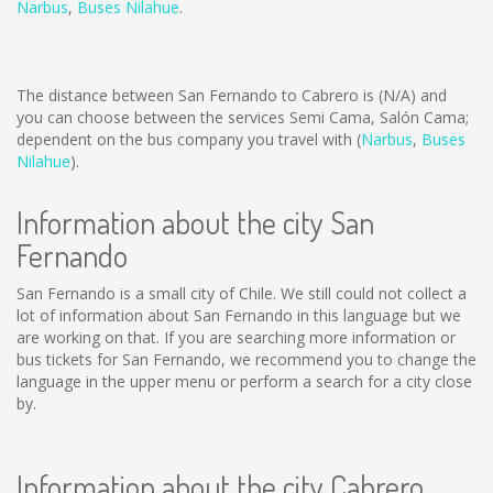
Narbus
,
Buses Nilahue
.
The distance between San Fernando to Cabrero is
(N/A)
and
you can choose between the services Semi Cama, Salón Cama;
dependent on the bus company you travel with (
Narbus
,
Buses
Nilahue
).
Information about the city San
Fernando
San Fernando is a small city of Chile. We still could not collect a
lot of information about San Fernando in this language but we
are working on that. If you are searching more information or
bus tickets for San Fernando, we recommend you to change the
language in the upper menu or perform a search for a city close
by.
Information about the city Cabrero