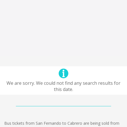
We are sorry. We could not find any search results for
this date.
Bus tickets from San Fernando to Cabrero are being sold from