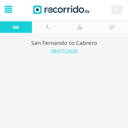
es
San Fernando to Cabrero
08/07/2026