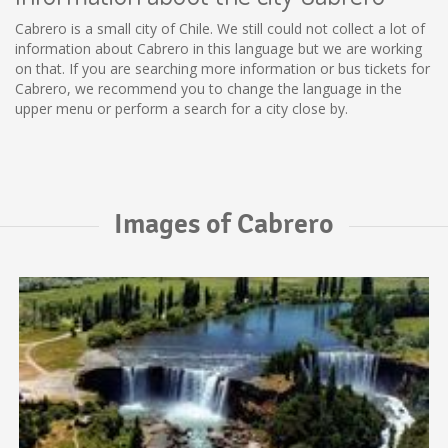
Cabrero is a small city of Chile. We still could not collect a lot of
information about Cabrero in this language but we are working
on that. If you are searching more information or bus tickets for
Cabrero, we recommend you to change the language in the
upper menu or perform a search for a city close by.
Images of Cabrero