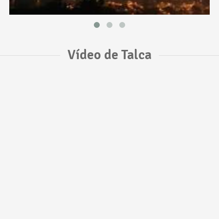
Vídeo de Talca