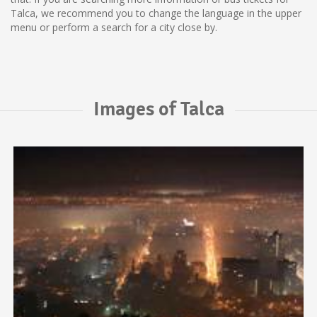
Talca, we recommend you to change the language in the upper
menu or perform a search for a city close by.
Images of Talca