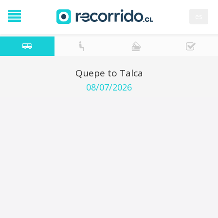
es
Quepe to Talca
08/07/2026