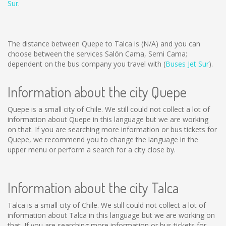
Sur
.
The distance between Quepe to Talca is
(N/A)
and you can
choose between the services Salón Cama, Semi Cama;
dependent on the bus company you travel with (
Buses Jet Sur
).
Information about the city Quepe
Quepe is a small city of Chile. We still could not collect a lot of
information about Quepe in this language but we are working
on that. If you are searching more information or bus tickets for
Quepe, we recommend you to change the language in the
upper menu or perform a search for a city close by.
Information about the city Talca
Talca is a small city of Chile. We still could not collect a lot of
information about Talca in this language but we are working on
that. If you are searching more information or bus tickets for