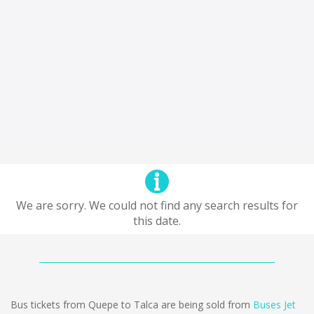
We are sorry. We could not find any search results for
this date.
Bus tickets from Quepe to Talca are being sold from
Buses Jet