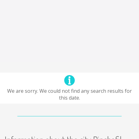
We are sorry. We could not find any search results for
this date.