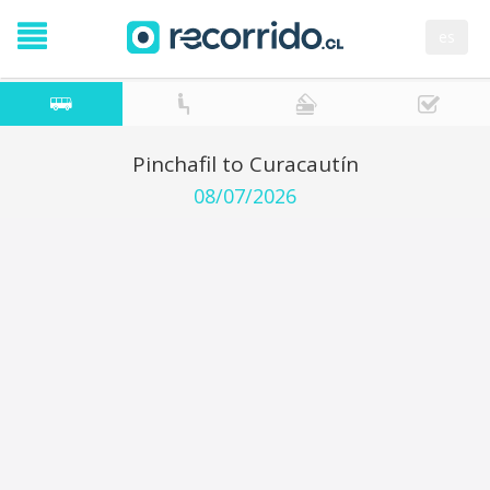
es
Pinchafil to Curacautín
08/07/2026