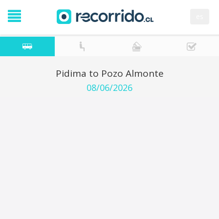
es
Pidima to Pozo Almonte
08/06/2026