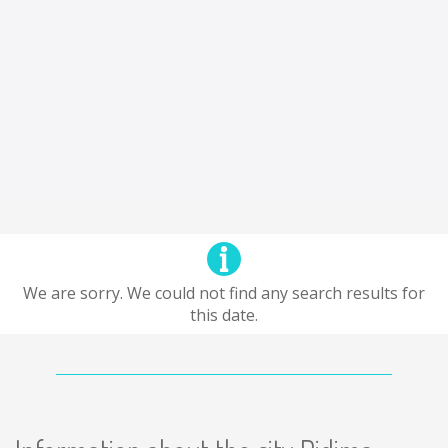
We are sorry. We could not find any search results for
this date.