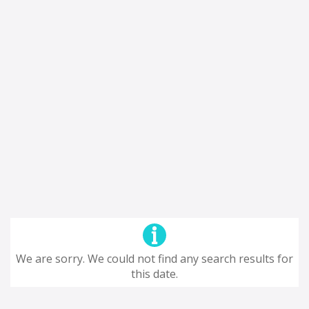
We are sorry. We could not find any search results for
this date.