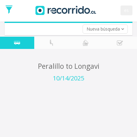
Departure
Date
es
Return trip (opt)
Return
Date
Nueva búsqueda
Peralillo to Longavi
10/14/2025