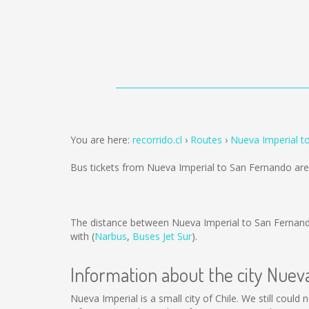
You are here:
recorrido.cl
Routes
Nueva Imperial t
Bus tickets from Nueva Imperial to San Fernando ar
The distance between Nueva Imperial to San Fernan
with (
Narbus
,
Buses Jet Sur
).
Information about the city Nuev
Nueva Imperial is a small city of Chile. We still coul