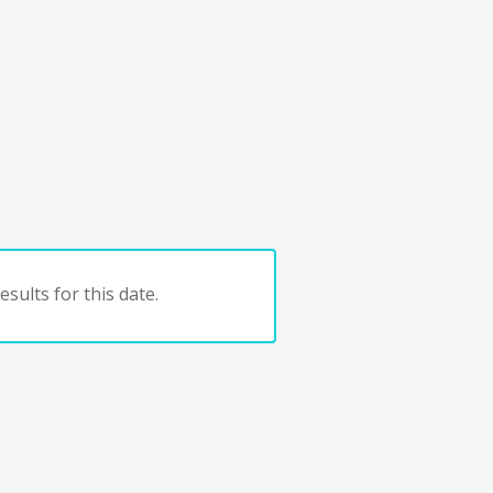
sults for this date.