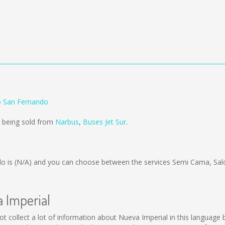
o San Fernando
e being sold from
Narbus
,
Buses Jet Sur
.
do is
(N/A)
and you can choose between the services Semi Cama, Sal
a Imperial
d not collect a lot of information about Nueva Imperial in this languag