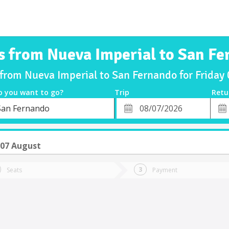
s from Nueva Imperial to San F
 from Nueva Imperial to San Fernando for Frida
o you want to go?
Trip
Retu
*
Retu
San Fernando
tion
Departure
Dat
Date
 07 August
Seats
Payment