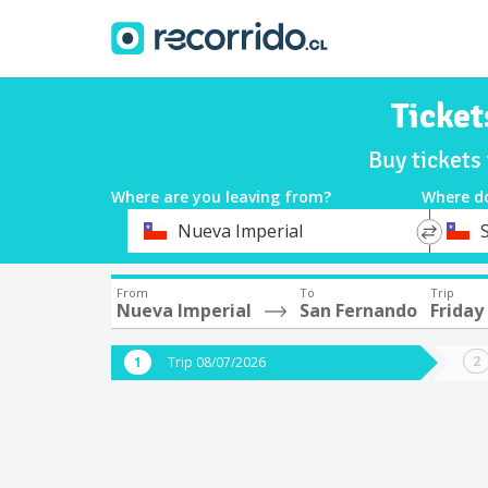
Ticket
Buy tickets
Where are you leaving from?
Where d
*
*
Nueva Imperial
Departure
Destina
From
To
Trip
Nueva Imperial
San Fernando
Friday
Trip 08/07/2026