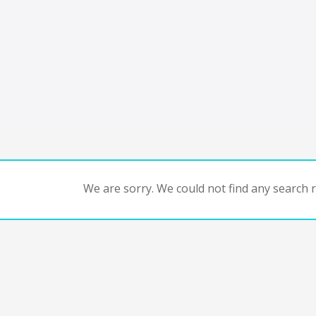
We are sorry. We could not find any search re