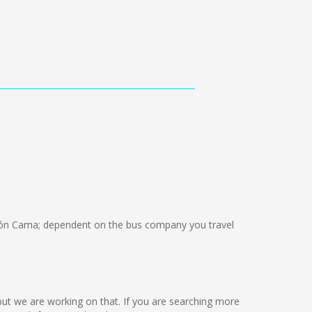
ón Cama; dependent on the bus company you travel
e but we are working on that. If you are searching more