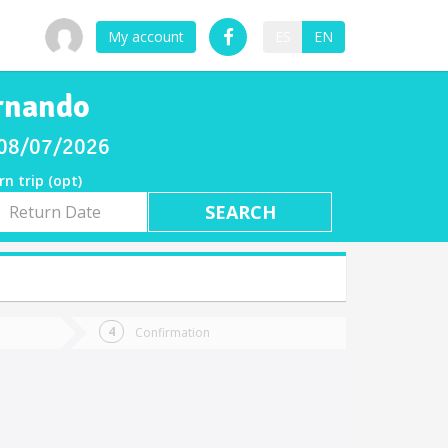
My account
ES
EN
ernando
y 08/07/2026
rn trip (opt)
rn
e
Confirmation