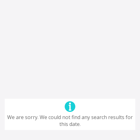
We are sorry. We could not find any search results for
this date.