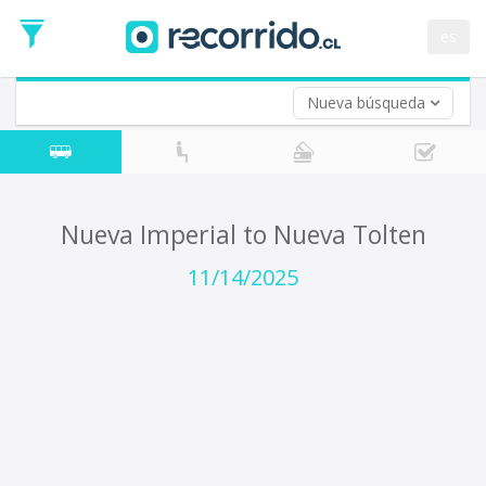
Departure
Date
es
Return trip (opt)
Return
Date
Nueva búsqueda
Nueva Imperial to Nueva Tolten
11/14/2025