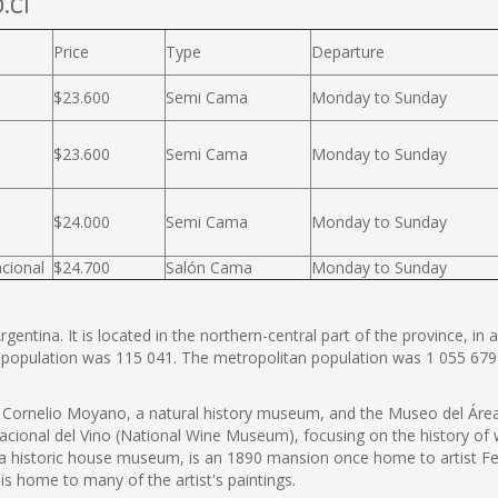
.cl
Price
Type
Departure
$23.600
Semi Cama
Monday to Sunday
$23.600
Semi Cama
Monday to Sunday
$24.000
Semi Cama
Monday to Sunday
cional
$24.700
Salón Cama
Monday to Sunday
entina. It is located in the northern-central part of the province, in a
 population was 115 041. The metropolitan population was 1 055 679
ornelio Moyano, a natural history museum, and the Museo del Área 
onal del Vino (National Wine Museum), focusing on the history of wi
 a historic house museum, is an 1890 mansion once home to artist
s home to many of the artist's paintings.