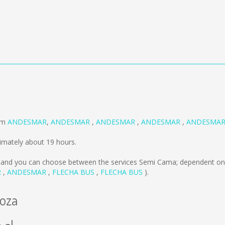
a
rom
ANDESMAR
,
ANDESMAR
,
ANDESMAR
,
ANDESMAR
,
ANDESMA
imately about 19 hours.
and you can choose between the services Semi Cama; dependent on 
R
,
ANDESMAR
,
FLECHA BUS
,
FLECHA BUS
).
doza