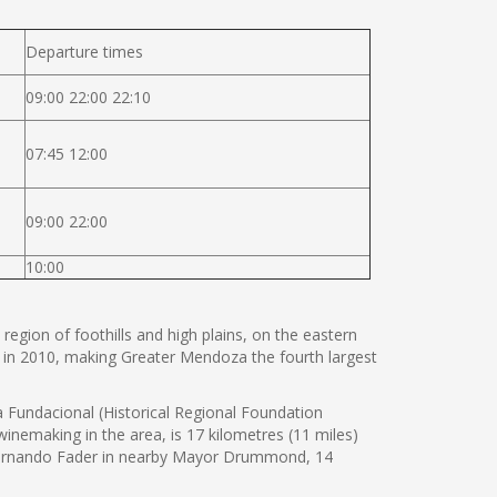
Departure times
09:00 22:00 22:10
07:45 12:00
09:00 22:00
10:00
 region of foothills and high plains, on the eastern
 in 2010, making Greater Mendoza the fourth largest
Fundacional (Historical Regional Foundation
nemaking in the area, is 17 kilometres (11 miles)
 Fernando Fader in nearby Mayor Drummond, 14