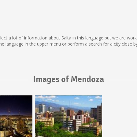
collect a lot of information about Salta in this language but we are wo
e language in the upper menu or perform a search for a city close by
Images of Mendoza