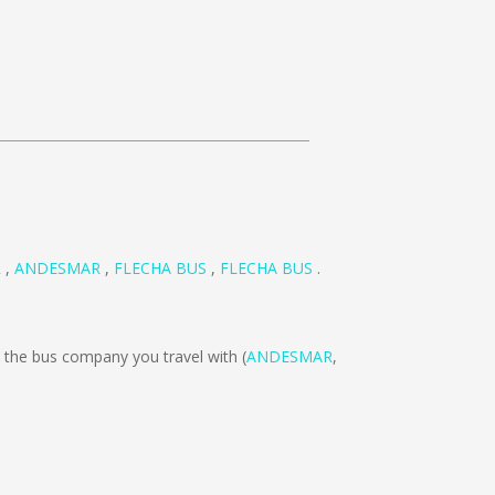
R
,
ANDESMAR
,
FLECHA BUS
,
FLECHA BUS
.
the bus company you travel with (
ANDESMAR
,