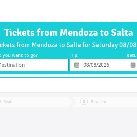
Tickets from Mendoza to Salta
ickets from Mendoza to Salta for Saturday 08/0
o you want to go?
Trip
Retu
*
Retu
tion
Departure
Dat
Date
Seats
Payment