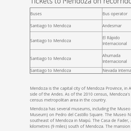
Tickets to Mendoza on recorrido
Buses
Bus operator
Santiago to Mendoza
Andesmar
El Rápido
Santiago to Mendoza
Internacional
Ahumada
Santiago to Mendoza
Internacional
Santiago to Mendoza
Nevada Interna
Mendoza is the capital city of Mendoza Province, in Arg
side of the Andes. As of the 2010 census, Mendoza's
census metropolitan area in the country.
Mendoza has several museums, including the Museo C
Museum) on Pedro del Castillo Square. The Museo Naci
southeast of Mendoza in Maipú. The Casa de Fader,
kilometres (9 miles) south of Mendoza. The mansion i