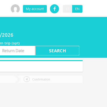
My account
ES
EN
8/2026
rn trip (opt)
rn
e
Confirmation