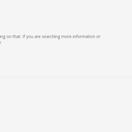
rking on that. If you are searching more information or
.