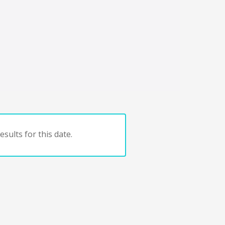
sults for this date.