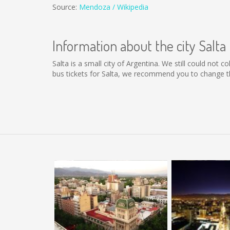
Source:
Mendoza / Wikipedia
Information about the city Salta
Salta is a small city of Argentina. We still could not 
bus tickets for Salta, we recommend you to change th