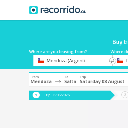
Buy t
Where are you leaving from?
Where d
*
*
Mendoza (Argentina)
Departure
Destina
From
To
Trip
Mendoza
Salta
Saturday 08 August
Trip 08/08/2026