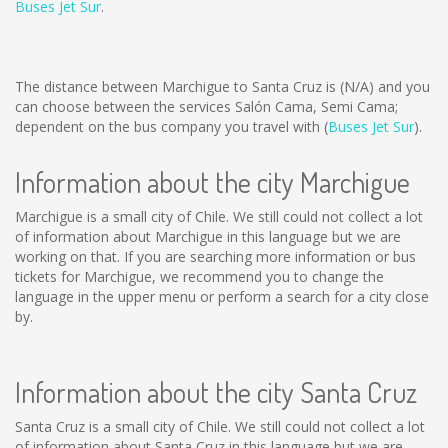
Buses Jet Sur
.
The distance between Marchigue to Santa Cruz is
(N/A)
and you
can choose between the services Salón Cama, Semi Cama;
dependent on the bus company you travel with (
Buses Jet Sur
).
Information about the city Marchigue
Marchigue is a small city of Chile. We still could not collect a lot
of information about Marchigue in this language but we are
working on that. If you are searching more information or bus
tickets for Marchigue, we recommend you to change the
language in the upper menu or perform a search for a city close
by.
Information about the city Santa Cruz
Santa Cruz is a small city of Chile. We still could not collect a lot
of information about Santa Cruz in this language but we are