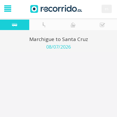
es
Marchigue to Santa Cruz
08/07/2026