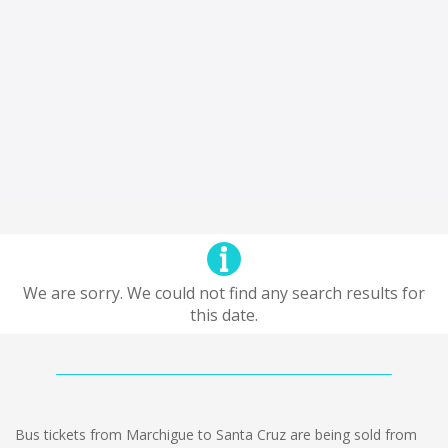
We are sorry. We could not find any search results for
this date.
Bus tickets from Marchigue to Santa Cruz are being sold from