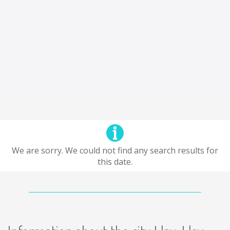
We are sorry. We could not find any search results for
this date.