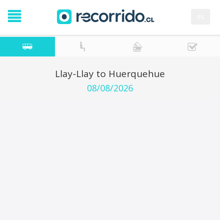
es
Llay-Llay to Huerquehue
08/08/2026