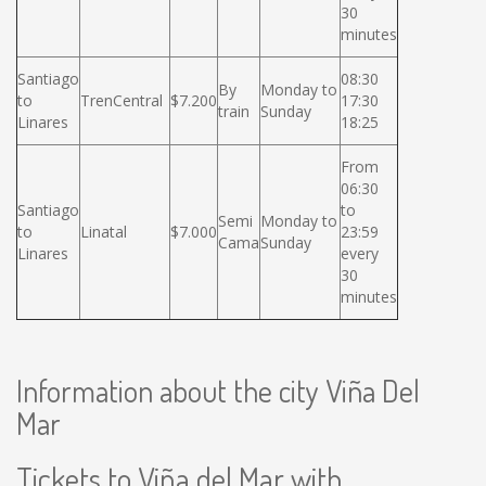
30
minutes
Santiago
08:30
By
Monday to
to
TrenCentral
$7.200
17:30
train
Sunday
Linares
18:25
From
06:30
Santiago
to
Semi
Monday to
to
Linatal
$7.000
23:59
Cama
Sunday
Linares
every
30
minutes
Information about the city Viña Del
Mar
Tickets to Viña del Mar with