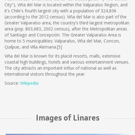
City"), Viña del Mar is located within the Valparaíso Region, and
it's Chile's fourth largest city with a population of 324,836
(according to the 2012 census). Viña del Mar is also part of the
Greater Valparaíso area, the country's third largest metropolitan
area (pop. 803,683, 2002 census), after the Metropolitan areas
of Santiago and Concepción. The Greater Valparaíso Area is
home to 5 municipalities: Valparaíso, Viña del Mar, Concon,
Quilpue, and Villa Alemana.[5]
Viña del Mar is known for its placid resorts, malls, extensive
coastal high buildings, hotels and various entertainment venues.
The city attracts an important influx of national as well as
international visitors throughout the year.
Source:
Wikipedia
Images of Linares