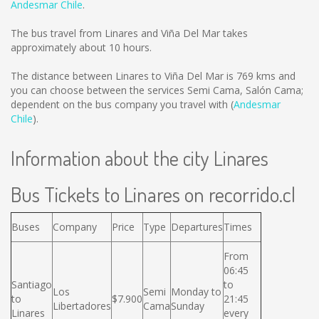
Andesmar Chile
.
The bus travel from Linares and Viña Del Mar takes
approximately about 10 hours.
The distance between Linares to Viña Del Mar is
769 kms
and
you can choose between the services Semi Cama, Salón Cama;
dependent on the bus company you travel with (
Andesmar
Chile
).
Information about the city Linares
Bus Tickets to Linares on recorrido.cl
Buses
Company
Price
Type
Departures
Times
From
06:45
Santiago
to
Los
Semi
Monday to
to
$7.900
21:45
Libertadores
Cama
Sunday
Linares
every