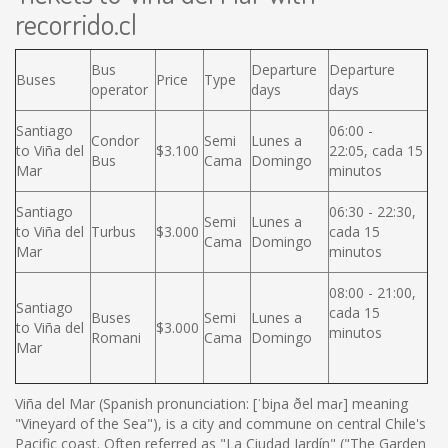
recorrido.cl
Bus
Departure
Departure
Buses
Price
Type
operator
days
days
Santiago
06:00 -
Condor
Semi
Lunes a
to Viña del
$3.100
22:05, cada 15
Bus
Cama
Domingo
Mar
minutos
Santiago
06:30 - 22:30,
Semi
Lunes a
to Viña del
Turbus
$3.000
cada 15
Cama
Domingo
Mar
minutos
08:00 - 21:00,
Santiago
cada 15
Buses
Semi
Lunes a
to Viña del
$3.000
minutos
Romani
Cama
Domingo
Mar
Viña del Mar (Spanish pronunciation: [ˈbiɲa ðel maɾ] meaning
"Vineyard of the Sea"), is a city and commune on central Chile's
Pacific coast. Often referred as "La Ciudad Jardín" ("The Garden