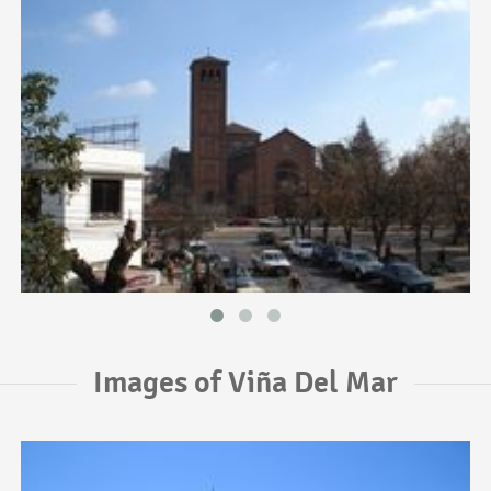
Images of Viña Del Mar