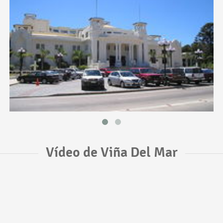
Vídeo de Viña Del Mar