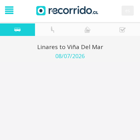
es
Linares to Viña Del Mar
08/07/2026