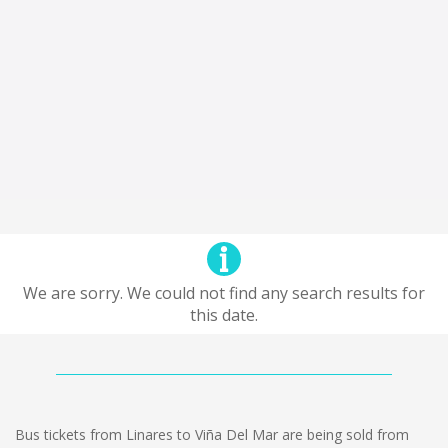
We are sorry. We could not find any search results for
this date.
Bus tickets from Linares to Viña Del Mar are being sold from