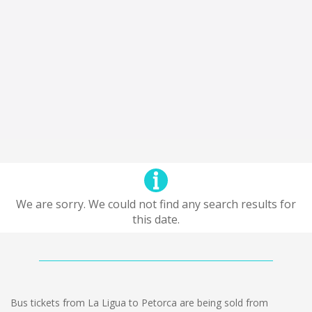
We are sorry. We could not find any search results for
this date.
Bus tickets from La Ligua to Petorca are being sold from