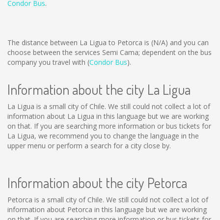
Condor Bus
.
The distance between La Ligua to Petorca is
(N/A)
and you can
choose between the services Semi Cama; dependent on the bus
company you travel with (
Condor Bus
).
Information about the city La Ligua
La Ligua is a small city of Chile. We still could not collect a lot of
information about La Ligua in this language but we are working
on that. If you are searching more information or bus tickets for
La Ligua, we recommend you to change the language in the
upper menu or perform a search for a city close by.
Information about the city Petorca
Petorca is a small city of Chile. We still could not collect a lot of
information about Petorca in this language but we are working
on that. If you are searching more information or bus tickets for