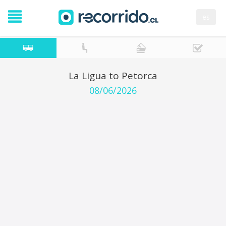
es
La Ligua to Petorca
08/06/2026