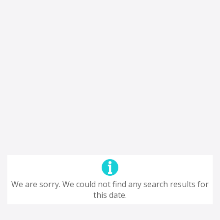
We are sorry. We could not find any search results for
this date.