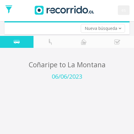
Departure
Date
es
Return trip (opt)
Return
Date
Nueva búsqueda
Coñaripe to La Montana
06/06/2023