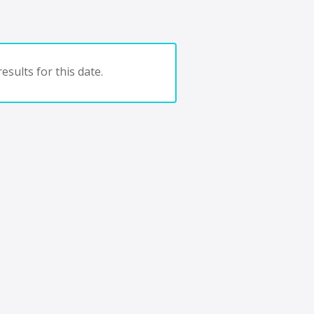
esults for this date.