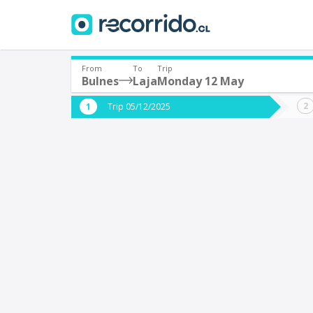
From
To
Trip
Bulnes
Laja
Monday 12 May
Where are you leaving from?
Where 
Trip 05/12/2025
*
*
Bulnes
L
Departure
Destina