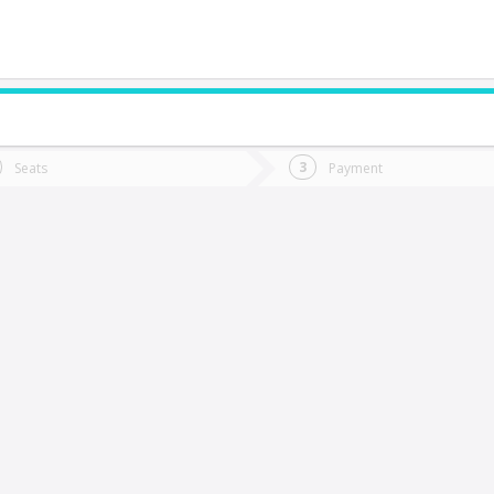
do you want to go?
Trip
Return
Seats
Payment
*
Ret
aja
tion
Departure
Dat
Date