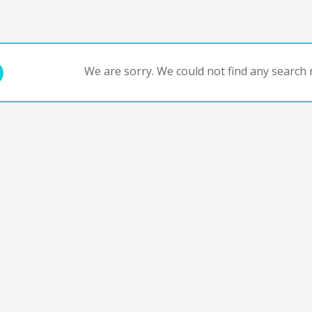
We are sorry. We could not find any search r