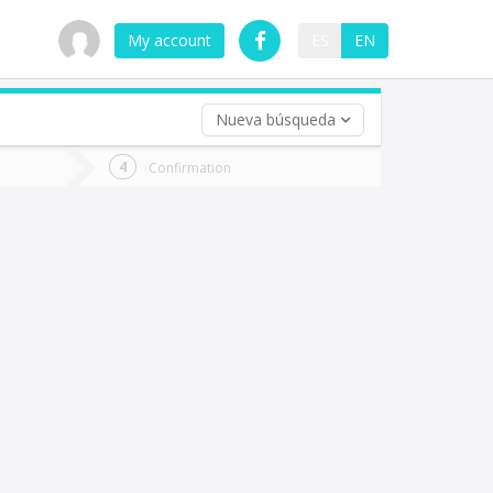
My account
ES
EN
Nueva búsqueda
 trip (opt)
Confirmation
urn
e