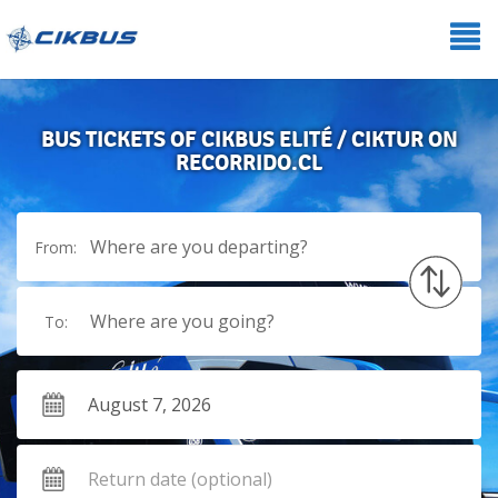
BUS TICKETS OF CIKBUS ELITÉ / CIKTUR ON
RECORRIDO.CL
Where are you departing?
From:
Where are you going?
To: