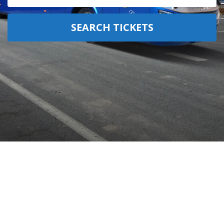
SEARCH TICKETS