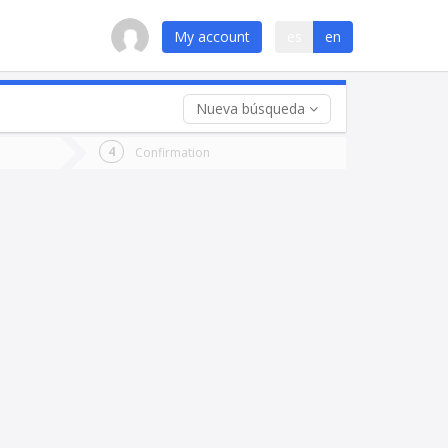
My account
es
en
Nueva búsqueda
 trip (opt)
Confirmation
urn
e