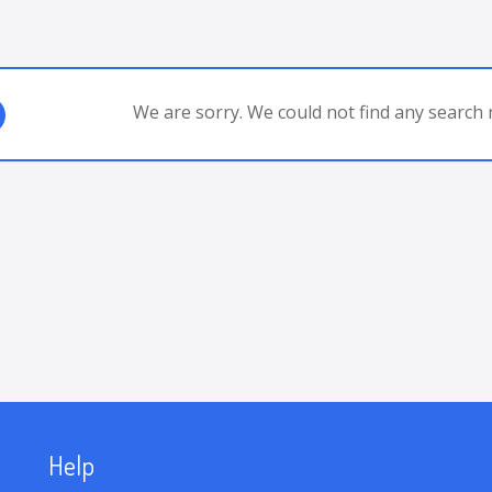
We are sorry. We could not find any search r
Help