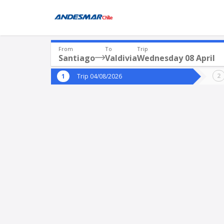
From
To
Trip
Santiago
Valdivia
Wednesday 08 April
Where are you leaving from?
Where 
Trip 04/08/2026
*
*
Santiago
V
Departure
Destina