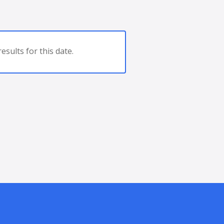
esults for this date.