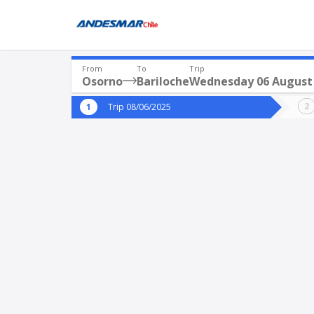
From
To
Trip
Osorno
Bariloche
Wednesday 06 August
Where are you leaving from?
Where 
Trip 08/06/2025
*
*
Osorno
Departure
Destina