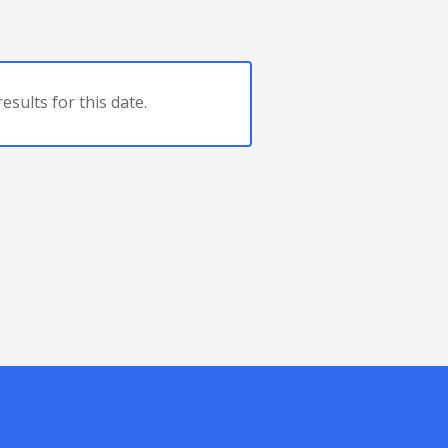
esults for this date.