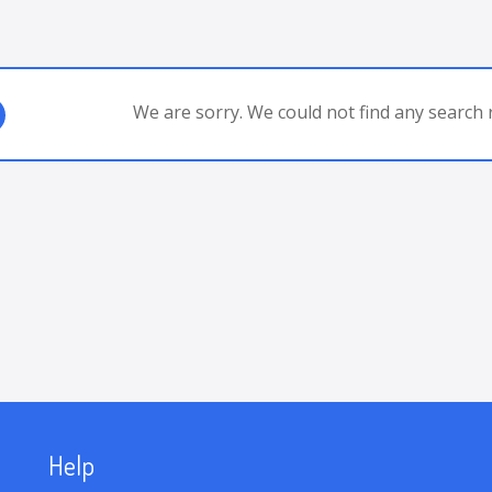
We are sorry. We could not find any search r
Help