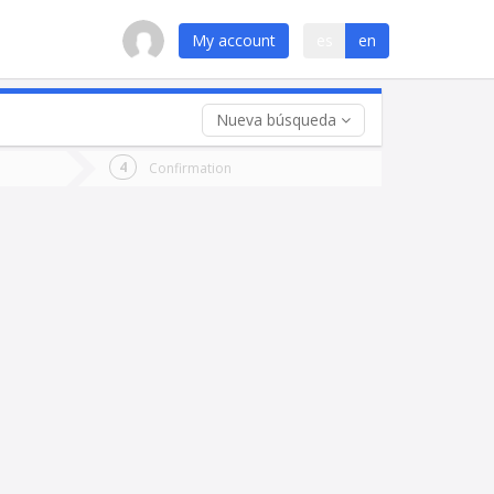
My account
es
en
Nueva búsqueda
 trip (opt)
Confirmation
urn
e