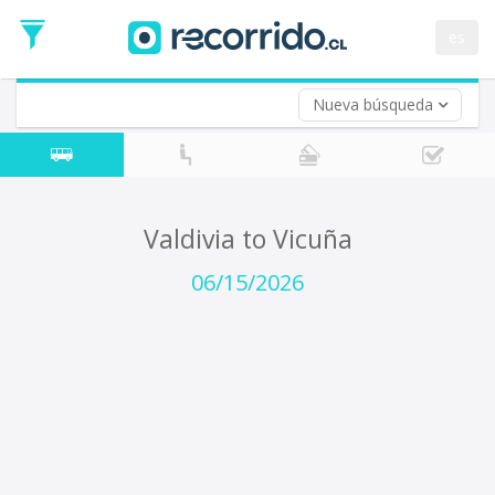
Departure
Date
es
Return trip (opt)
Return
Date
Nueva búsqueda
Valdivia to Vicuña
06/15/2026