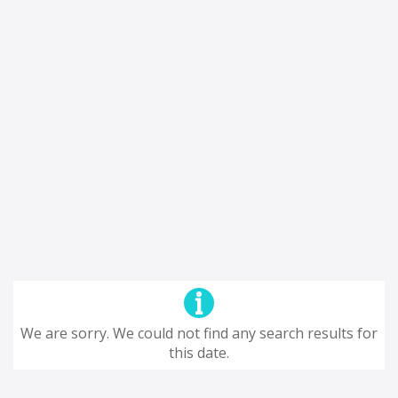
We are sorry. We could not find any search results for
this date.