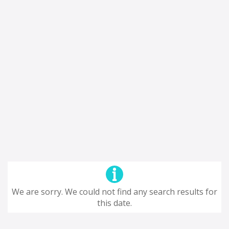
We are sorry. We could not find any search results for
this date.