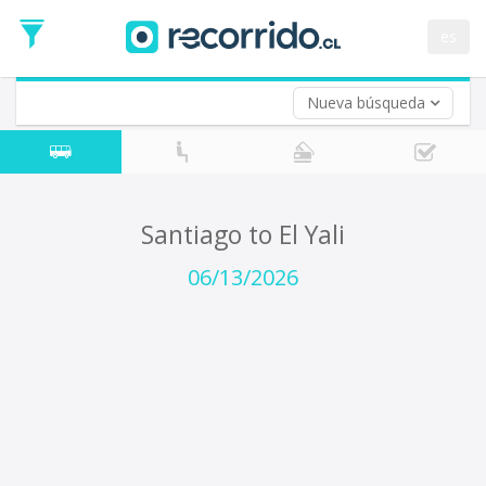
Departure
Date
es
Return trip (opt)
Return
Date
Nueva búsqueda
Santiago to El Yali
06/13/2026