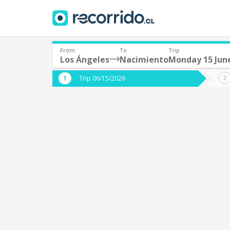
From
To
Trip
Los Ángeles
Nacimiento
Monday 15 Jun
Where are you leaving from?
Where 
Trip 06/15/2026
*
*
Los Ángeles
N
Departure
Destina