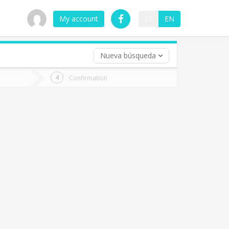
My account
ES
EN
Nueva búsqueda
 trip (opt)
Confirmation
urn
e