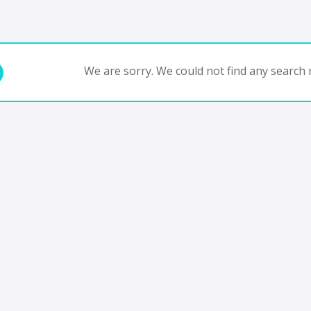
We are sorry. We could not find any search r