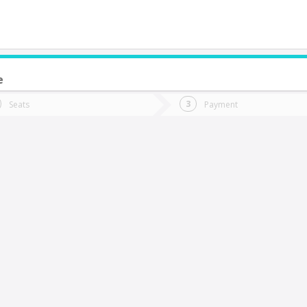
e
do you want to go?
Trip
Return
Seats
Payment
*
Ret
acimiento
tion
Departure
Dat
Date