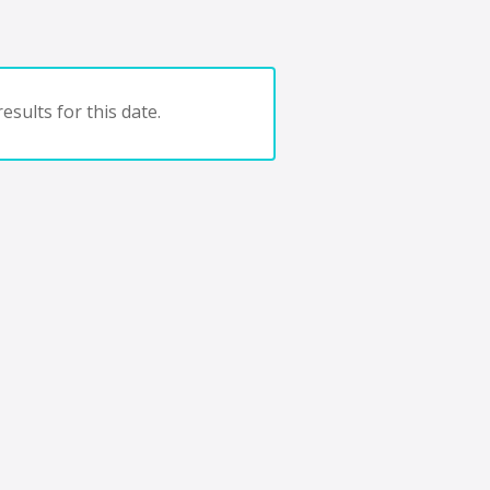
esults for this date.