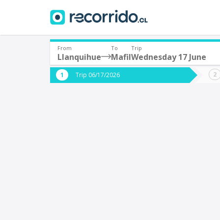
From
To
Trip
Llanquihue
Mafil
Wednesday 17 June
Where are you leaving from?
Where 
Trip 06/17/2026
*
*
Llanquihue
M
Departure
Destina