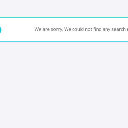
We are sorry. We could not find any search r