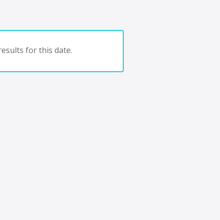
esults for this date.