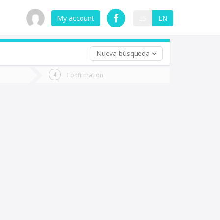
My account
ES
EN
Nueva búsqueda
 trip (opt)
Confirmation
urn
e