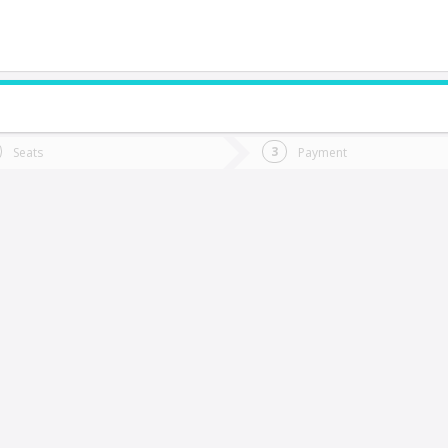
do you want to go?
Trip
Return
Seats
Payment
*
Ret
afil
tion
Departure
Dat
Date