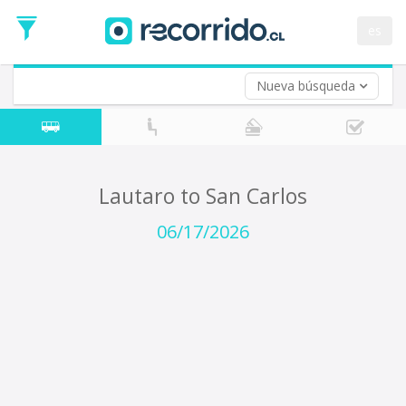
Departure
Date
es
Return trip (opt)
Return
Date
Nueva búsqueda
Lautaro to San Carlos
06/17/2026