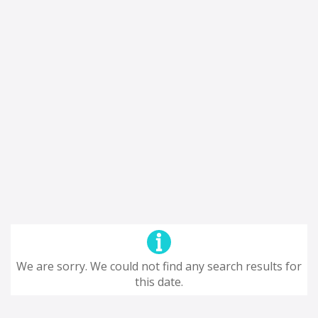
We are sorry. We could not find any search results for
this date.