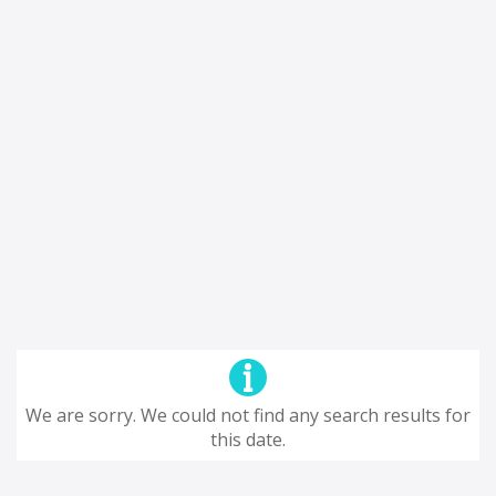
We are sorry. We could not find any search results for
this date.