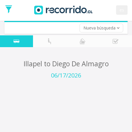
Departure
Date
es
Return trip (opt)
Return
Date
Nueva búsqueda
Illapel to Diego De Almagro
06/17/2026