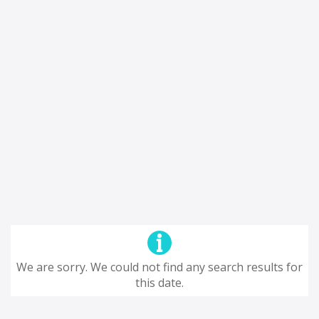
We are sorry. We could not find any search results for
this date.