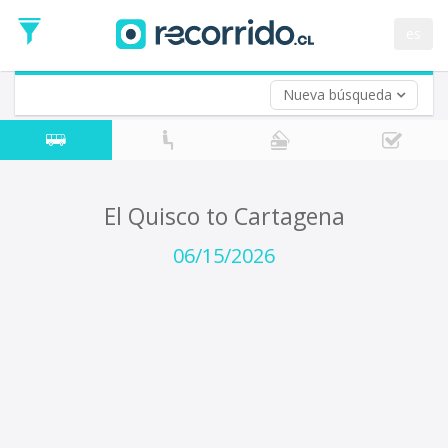
Departure
Date
es
Return trip (opt)
Return
Date
Nueva búsqueda
El Quisco to Cartagena
06/15/2026