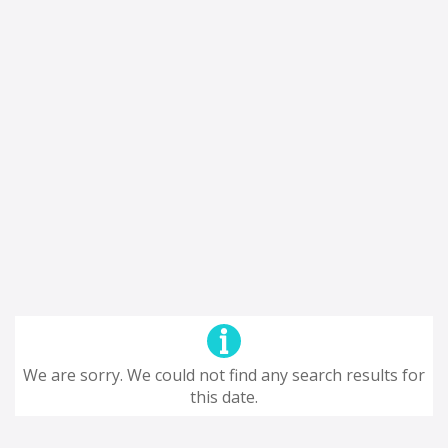
We are sorry. We could not find any search results for
this date.