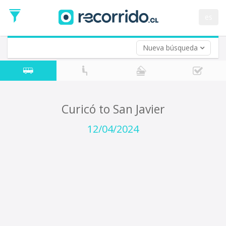
Departure
Date
es
Return trip (opt)
Return
Date
Nueva búsqueda
Curicó to San Javier
12/04/2024