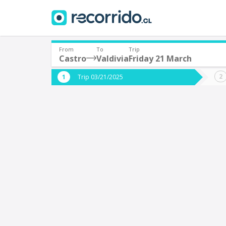
From
To
Trip
Castro
Valdivia
Friday 21 March
Where are you leaving from?
Where 
Trip 03/21/2025
*
*
Castro
V
Departure
Destina