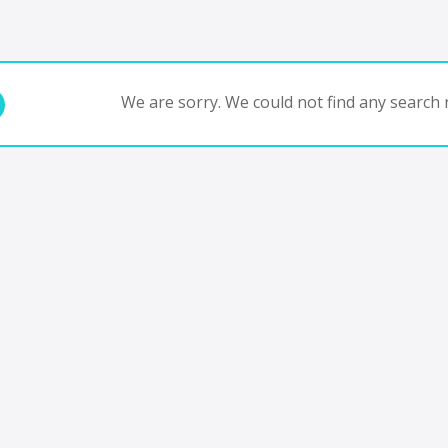
We are sorry. We could not find any search r