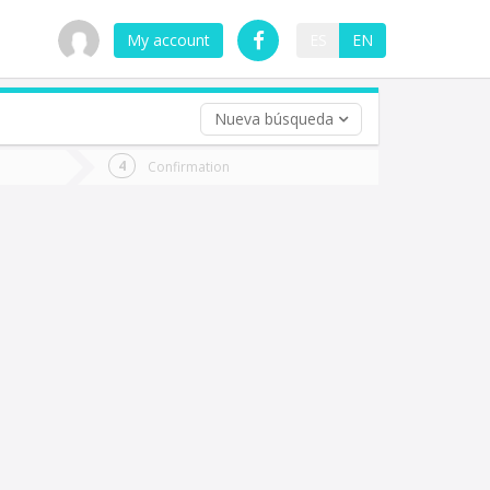
My account
ES
EN
Nueva búsqueda
 trip (opt)
Confirmation
urn
e