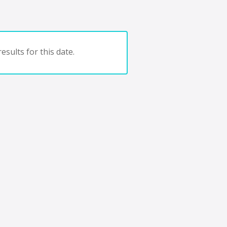
esults for this date.