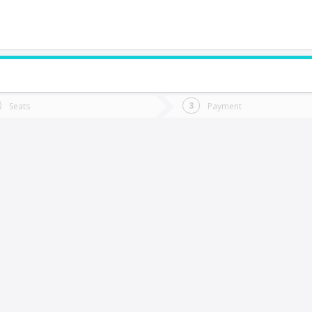
do you want to go?
Trip
Return
Seats
Payment
*
Ret
aldivia
tion
Departure
Dat
Date