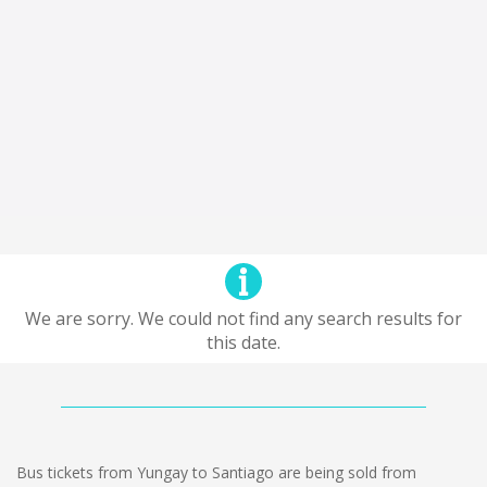
We are sorry. We could not find any search results for
this date.
Bus tickets from Yungay to Santiago are being sold from