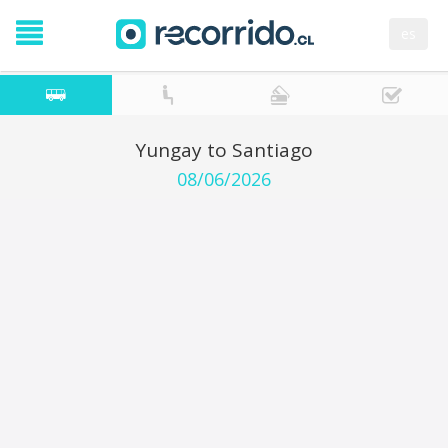
es
Yungay to Santiago
08/06/2026