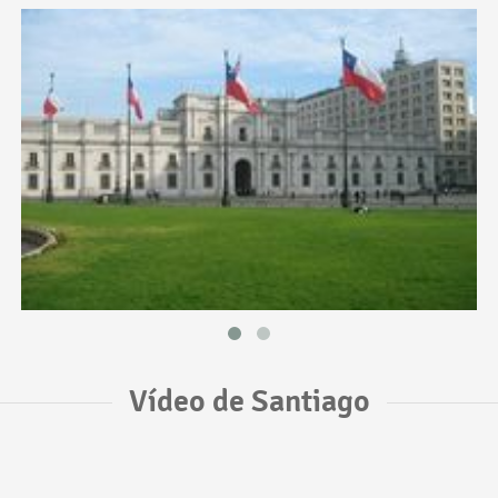
Vídeo de Santiago