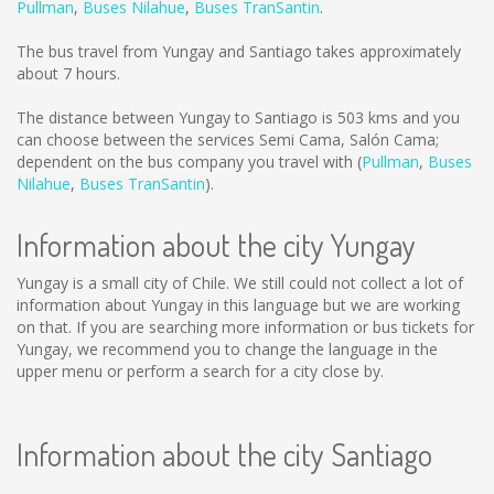
Pullman
,
Buses Nilahue
,
Buses TranSantin
.
The bus travel from Yungay and Santiago takes approximately
about 7 hours.
The distance between Yungay to Santiago is
503 kms
and you
can choose between the services Semi Cama, Salón Cama;
dependent on the bus company you travel with (
Pullman
,
Buses
Nilahue
,
Buses TranSantin
).
Information about the city Yungay
Yungay is a small city of Chile. We still could not collect a lot of
information about Yungay in this language but we are working
on that. If you are searching more information or bus tickets for
Yungay, we recommend you to change the language in the
upper menu or perform a search for a city close by.
Information about the city Santiago