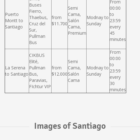
From
Buses
Semi
00:00
Fierro,
Puerto
Cama,
to
Thaebus,
from
Modnay to
Montt to
Salón
23:59
Cruz del
$11.700
Sunday
Santiago
Cama,
every
Sur,
Premium
45
Pullman
minutes
Bus
From
CIKBUS
00:00
Elité,
Semi
to
La Serena
Pullman
from
Cama,
Modnay to
23:59
to Santiago
Bus,
$12.000
Salón
Sunday
every
Paravias,
Cama
30
FIchtur VIP
minutes
Images of Santiago