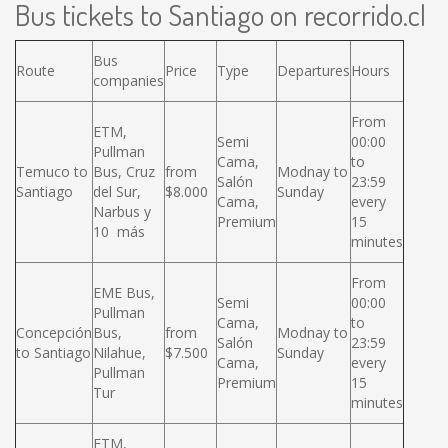
Bus tickets to Santiago on recorrido.cl
Bus
Route
Price
Type
Departures
Hours
companies
From
ETM,
Semi
00:00
Pullman
Cama,
to
Temuco to
Bus, Cruz
from
Modnay to
Salón
23:59
Santiago
del Sur,
$8.000
Sunday
Cama,
every
Narbus y
Premium
15
10 más
minutes
From
EME Bus,
Semi
00:00
Pullman
Cama,
to
Concepción
Bus,
from
Modnay to
Salón
23:59
to Santiago
Nilahue,
$7.500
Sunday
Cama,
every
Pullman
Premium
15
Tur
minutes
ETM,