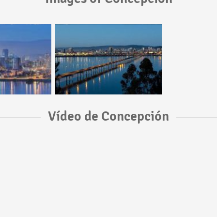
Vídeo de Concepción