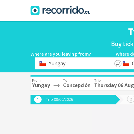
T
Buy tic
Where are you leaving from?
Where d
*
*
Yungay
Departure
Destina
From
To
Trip
Yungay
Concepción
Thursday 06 Aug
Trip 08/06/2026