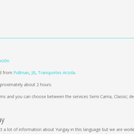
pción
ld from
Pullman
,
JB
,
Transportes Arzola
.
proximately about 2 hours.
kms
and you can choose between the services Semi Cama, Classic; de
ay
llect a lot of information about Yungay in this language but we are wor