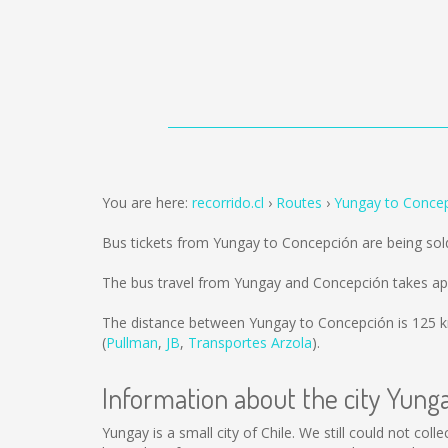
You are here:
recorrido.cl
Routes
Yungay to Conce
Bus tickets from Yungay to Concepción are being so
The bus travel from Yungay and Concepción takes ap
The distance between Yungay to Concepción is
125 
(
Pullman
,
JB
,
Transportes Arzola
).
Information about the city Yung
Yungay is a small city of Chile. We still could not co