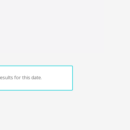
sults for this date.