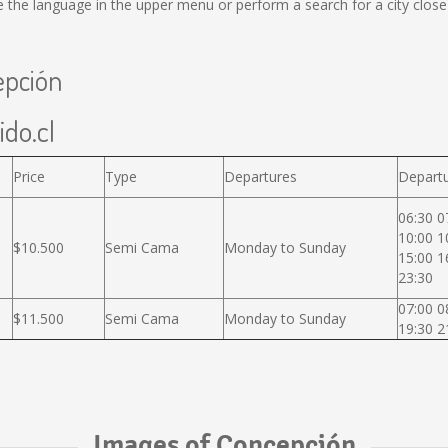
the language in the upper menu or perform a search for a city close
epción
ido.cl
Price
Type
Departures
Departu
06:30 0
10:00 1
$10.500
Semi Cama
Monday to Sunday
15:00 1
23:30
07:00 0
$11.500
Semi Cama
Monday to Sunday
19:30 2
Images of Concepción