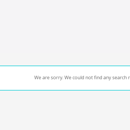
We are sorry. We could not find any search re