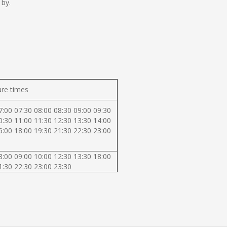
 by.
re times
7:00 07:30 08:00 08:30 09:00 09:30
0:30 11:00 11:30 12:30 13:30 14:00
6:00 18:00 19:30 21:30 22:30 23:00
8:00 09:00 10:00 12:30 13:30 18:00
1:30 22:30 23:00 23:30