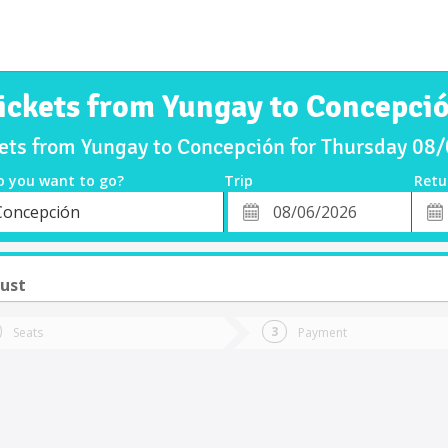
ickets from Yungay to Concepci
kets from Yungay to Concepción for Thursday 08
o you want to go?
Trip
Retu
*
Retu
Concepción
tion
Departure
Dat
Date
ust
Seats
Payment