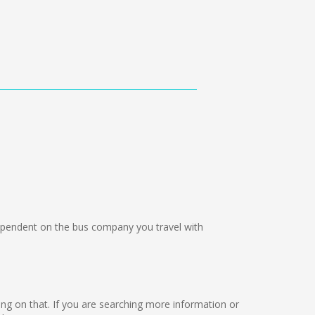
pendent on the bus company you travel with
king on that. If you are searching more information or