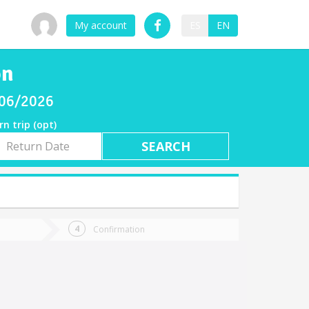
My account
ES
EN
ón
/06/2026
rn trip (opt)
rn
e
Confirmation