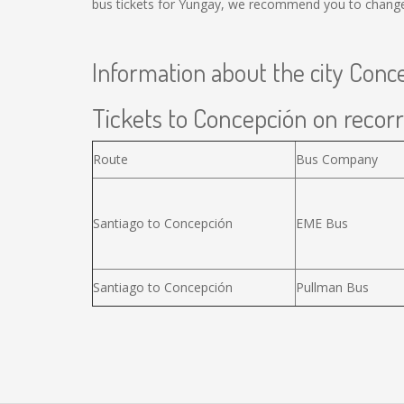
bus tickets for Yungay, we recommend you to change 
Information about the city Conc
Tickets to Concepción on recorr
Route
Bus Company
Santiago to Concepción
EME Bus
Santiago to Concepción
Pullman Bus