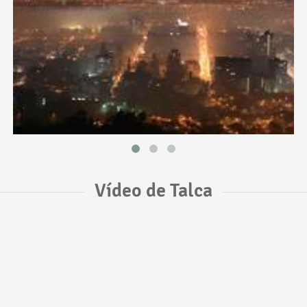
Vídeo de Talca