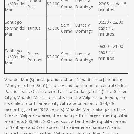
Condor
Semi
Lunes a
to Viña del
$3.100
22:05, cada 15
Bus
Cama
Domingo
Mar
minutos
Santiago
06:30 - 22:30,
Semi
Lunes a
to Viña del
Turbus
$3.000
cada 15
Cama
Domingo
Mar
minutos
08:00 - 21:00,
Santiago
cada 15
Buses
Semi
Lunes a
to Viña del
$3.000
minutos
Romani
Cama
Domingo
Mar
Viña del Mar (Spanish pronunciation: [ˈbiɲa ðel maɾ] meaning
"Vineyard of the Sea"), is a city and commune on central Chile's
Pacific coast. Often referred as "La Ciudad Jardín" ("The Garden
City"), Viña del Mar is located within the Valparaíso Region, and
it's Chile's fourth largest city with a population of 324,836
(according to the 2012 census). Viña del Mar is also part of the
Greater Valparaíso area, the country's third largest metropolitan
area (pop. 803,683, 2002 census), after the Metropolitan areas
of Santiago and Concepción. The Greater Valparaíso Area is
home to 5 municipalities: Valparaíso, Viña del Mar, Concon,