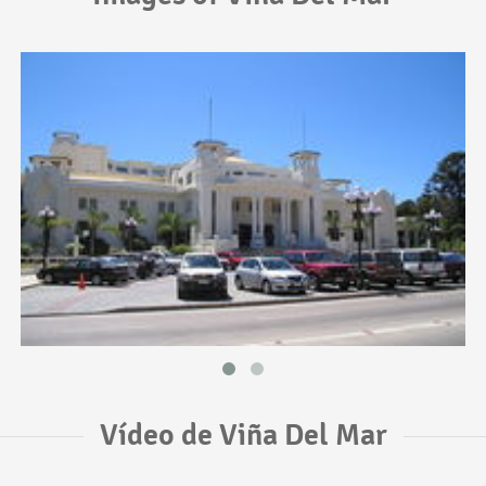
Vídeo de Viña Del Mar