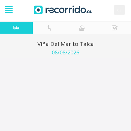
es
Viña Del Mar to Talca
08/08/2026