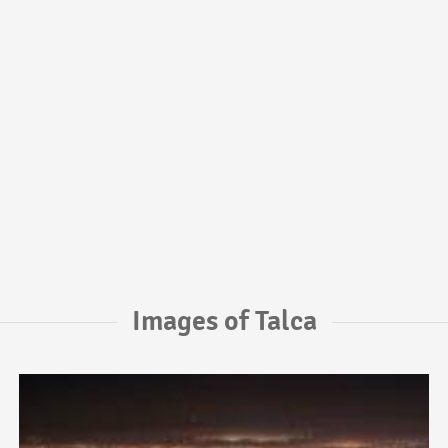
Images of Talca