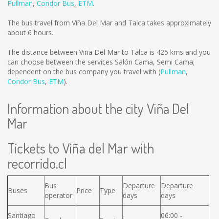
Pullman
,
Condor Bus
,
ETM
.
The bus travel from Viña Del Mar and Talca takes approximately
about 6 hours.
The distance between Viña Del Mar to Talca is
425 kms
and you
can choose between the services Salón Cama, Semi Cama;
dependent on the bus company you travel with (
Pullman
,
Condor Bus
,
ETM
).
Information about the city Viña Del
Mar
Tickets to Viña del Mar with
recorrido.cl
Bus
Departure
Departure
Buses
Price
Type
operator
days
days
Santiago
06:00 -