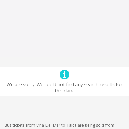
We are sorry. We could not find any search results for
this date.
Bus tickets from Viña Del Mar to Talca are being sold from