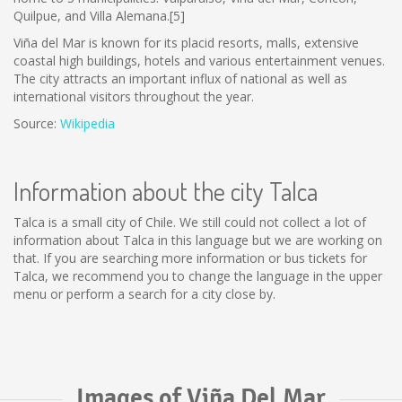
Quilpue, and Villa Alemana.[5]
Viña del Mar is known for its placid resorts, malls, extensive
coastal high buildings, hotels and various entertainment venues.
The city attracts an important influx of national as well as
international visitors throughout the year.
Source:
Wikipedia
Information about the city Talca
Talca is a small city of Chile. We still could not collect a lot of
information about Talca in this language but we are working on
that. If you are searching more information or bus tickets for
Talca, we recommend you to change the language in the upper
menu or perform a search for a city close by.
Images of Viña Del Mar