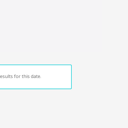
sults for this date.