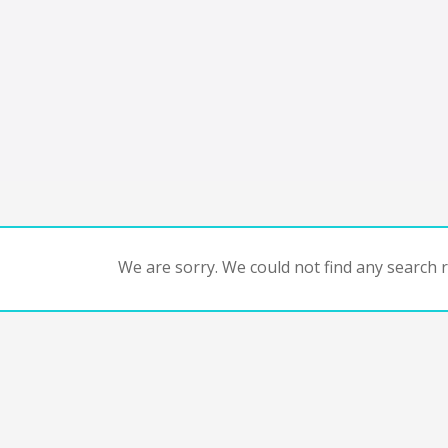
We are sorry. We could not find any search re