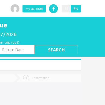
My account
ES
EN
que
/07/2026
rn trip (opt)
rn
e
Confirmation