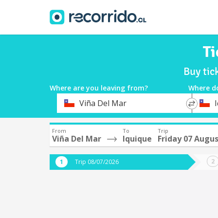
Ti
Buy tic
Where are you leaving from?
Where d
*
*
Viña Del Mar
Departure
Destina
From
To
Trip
Viña Del Mar
Iquique
Friday 07 Augu
Trip 08/07/2026