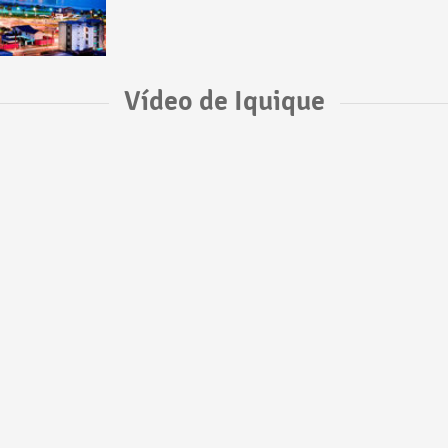
Vídeo de Iquique