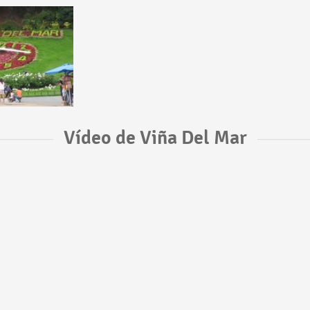
Vídeo de Viña Del Mar