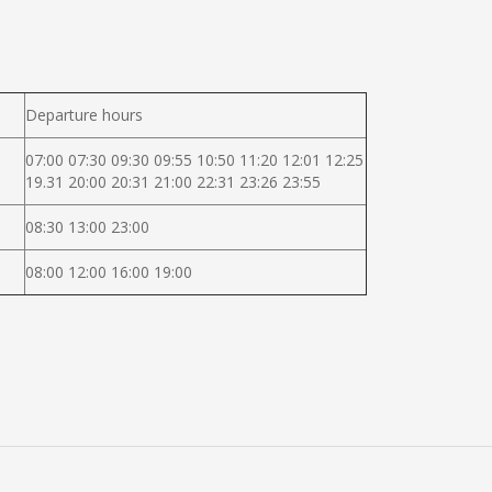
Departure hours
07:00 07:30 09:30 09:55 10:50 11:20 12:01 12:25
19.31 20:00 20:31 21:00 22:31 23:26 23:55
08:30 13:00 23:00
08:00 12:00 16:00 19:00