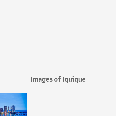
Images of Iquique