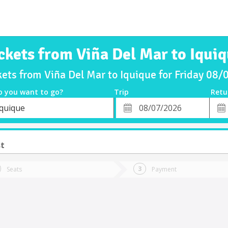
ckets from Viña Del Mar to Iqui
kets from Viña Del Mar to Iquique for Friday 08
o you want to go?
Trip
Retu
*
Retu
Iquique
tion
Departure
Dat
Date
st
Seats
Payment