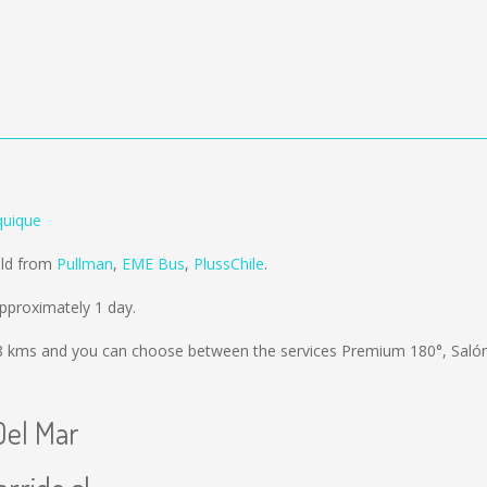
quique
old from
Pullman
,
EME Bus
,
PlussChile
.
pproximately 1 day.
8 kms
and you can choose between the services Premium 180°, Sal
Del Mar