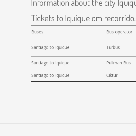
Information about the city Iquiq
Tickets to Iquique om recorrido.
Buses
Bus operator
Santiago to Iquique
Turbus
Santiago to Iquique
Pullman Bus
Santiago to Iquique
Ciktur