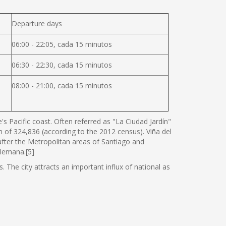
Departure days
06:00 - 22:05, cada 15 minutos
06:30 - 22:30, cada 15 minutos
08:00 - 21:00, cada 15 minutos
s Pacific coast. Often referred as "La Ciudad Jardín"
ion of 324,836 (according to the 2012 census). Viña del
 after the Metropolitan areas of Santiago and
Alemana.[5]
. The city attracts an important influx of national as