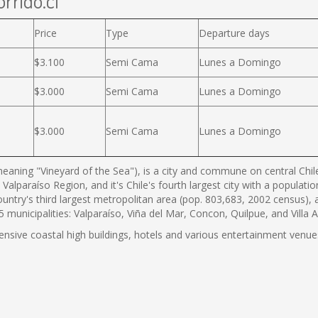
rrido.cl
Price
Type
Departure days
$3.100
Semi Cama
Lunes a Domingo
$3.000
Semi Cama
Lunes a Domingo
$3.000
Semi Cama
Lunes a Domingo
eaning "Vineyard of the Sea"), is a city and commune on central Chile'
 Valparaíso Region, and it's Chile's fourth largest city with a populat
country's third largest metropolitan area (pop. 803,683, 2002 census),
municipalities: Valparaíso, Viña del Mar, Concon, Quilpue, and Villa 
tensive coastal high buildings, hotels and various entertainment venues