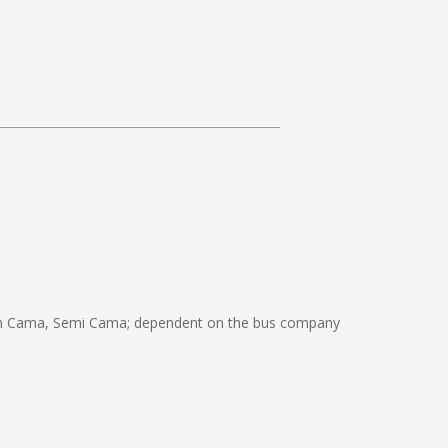
ón Cama, Semi Cama; dependent on the bus company