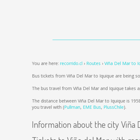
You are here:
recorrido.cl
Routes
Viña Del Mar to I
Bus tickets from Viña Del Mar to Iquique are being s
The bus travel from Viña Del Mar and Iquique takes a
The distance between Viña Del Mar to Iquique is
195
you travel with (
Pullman
,
EME Bus
,
PlussChile
).
Information about the city Viña 