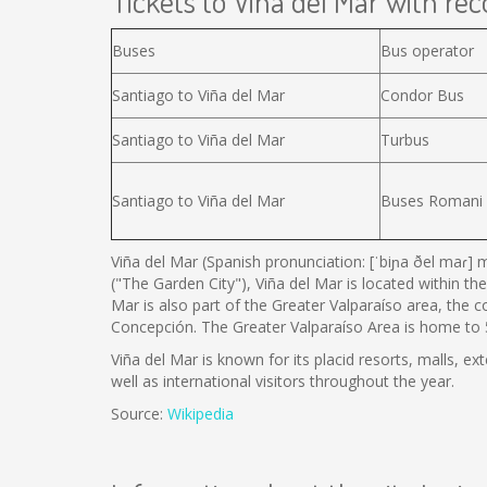
Tickets to Viña del Mar with reco
Buses
Bus operator
Santiago to Viña del Mar
Condor Bus
Santiago to Viña del Mar
Turbus
Santiago to Viña del Mar
Buses Romani
Viña del Mar (Spanish pronunciation: [ˈbiɲa ðel maɾ] m
("The Garden City"), Viña del Mar is located within the
Mar is also part of the Greater Valparaíso area, the 
Concepción. The Greater Valparaíso Area is home to 5 
Viña del Mar is known for its placid resorts, malls, ex
well as international visitors throughout the year.
Source:
Wikipedia