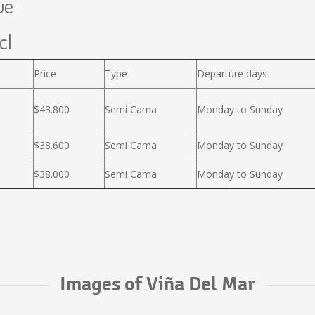
ue
cl
Price
Type
Departure days
$43.800
Semi Cama
Monday to Sunday
$38.600
Semi Cama
Monday to Sunday
$38.000
Semi Cama
Monday to Sunday
Images of Viña Del Mar