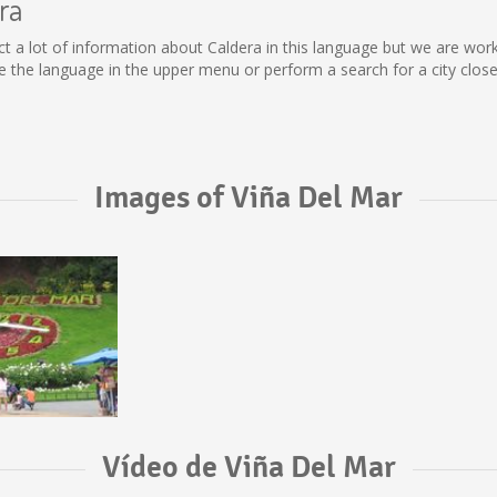
ra
llect a lot of information about Caldera in this language but we are wo
the language in the upper menu or perform a search for a city close
Images of Viña Del Mar
Vídeo de Viña Del Mar