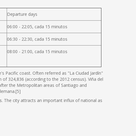
Departure days
06:00 - 22:05, cada 15 minutos
06:30 - 22:30, cada 15 minutos
08:00 - 21:00, cada 15 minutos
s Pacific coast. Often referred as "La Ciudad Jardín"
ion of 324,836 (according to the 2012 census). Viña del
 after the Metropolitan areas of Santiago and
Alemana.[5]
. The city attracts an important influx of national as