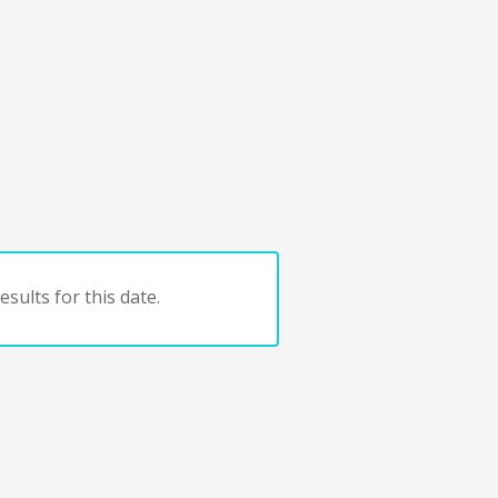
sults for this date.