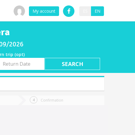
My account
ES
EN
era
/09/2026
rn trip (opt)
rn
e
Confirmation