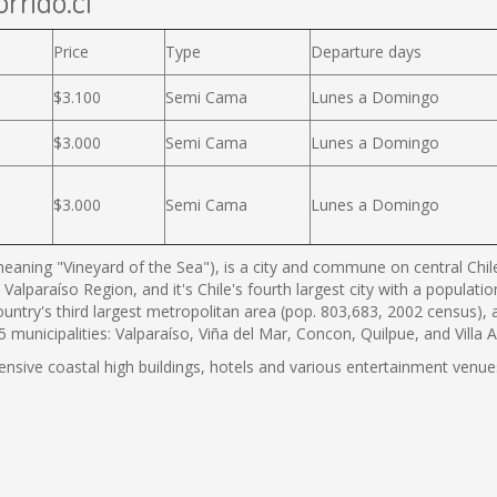
rrido.cl
Price
Type
Departure days
$3.100
Semi Cama
Lunes a Domingo
$3.000
Semi Cama
Lunes a Domingo
$3.000
Semi Cama
Lunes a Domingo
eaning "Vineyard of the Sea"), is a city and commune on central Chile'
 Valparaíso Region, and it's Chile's fourth largest city with a populat
country's third largest metropolitan area (pop. 803,683, 2002 census),
municipalities: Valparaíso, Viña del Mar, Concon, Quilpue, and Villa 
tensive coastal high buildings, hotels and various entertainment venues