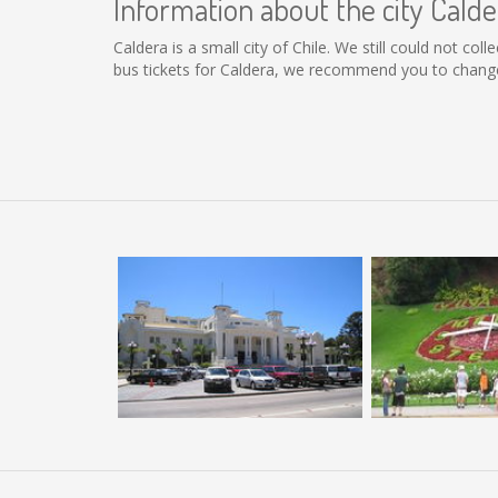
Information about the city Calde
Caldera is a small city of Chile. We still could not co
bus tickets for Caldera, we recommend you to change 