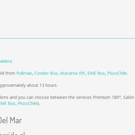
aldera
sold from
Pullman
,
Condor Bus
,
Atacama VIP
,
EME Bus
,
PlussChile
.
approximately about 13 hours.
 kms
and you can choose between the services Premium 180°, Saló
EME Bus
,
PlussChile
).
Del Mar