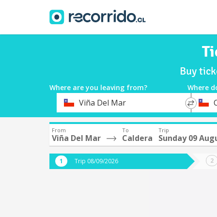
Ti
Buy tic
Where are you leaving from?
Where d
*
*
Viña Del Mar
Departure
Destina
From
To
Trip
Viña Del Mar
Caldera
Sunday 09 Aug
Trip 08/09/2026