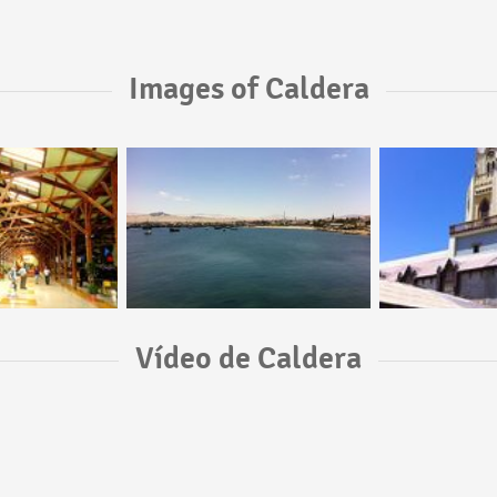
Images of Caldera
Vídeo de Caldera