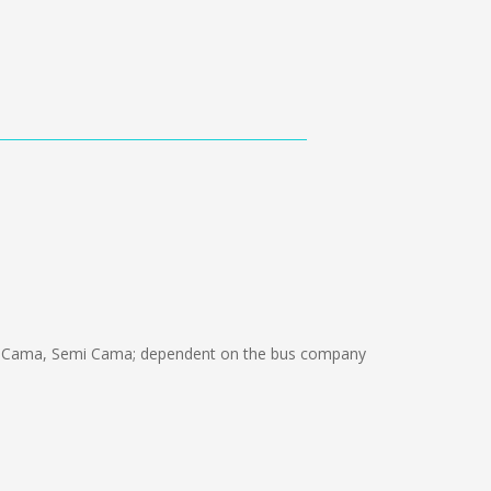
n Cama, Semi Cama; dependent on the bus company