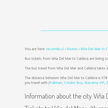
You are here:
recorrido.cl
Routes
Viña Del Mar to C
Bus tickets from Viña Del Mar to Caldera are being 
The bus travel from Viña Del Mar and Caldera takes 
The distance between Viña Del Mar to Caldera is
978
you travel with (
Pullman
,
Condor Bus
,
Atacama VIP
,
Information about the city Viña 