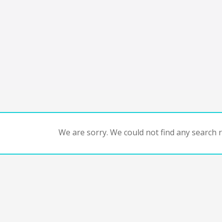
We are sorry. We could not find any search re