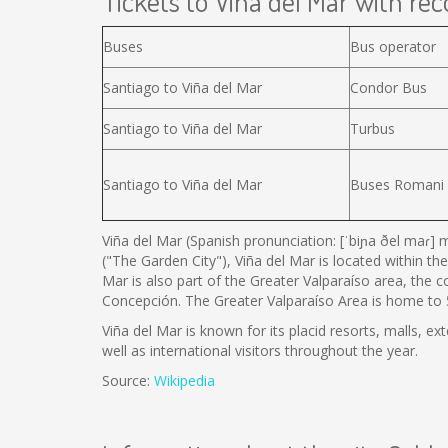
Tickets to Viña del Mar with reco
Buses
Bus operator
Santiago to Viña del Mar
Condor Bus
Santiago to Viña del Mar
Turbus
Santiago to Viña del Mar
Buses Romani
Viña del Mar (Spanish pronunciation: [ˈbiɲa ðel maɾ] m
("The Garden City"), Viña del Mar is located within the
Mar is also part of the Greater Valparaíso area, the 
Concepción. The Greater Valparaíso Area is home to 5 
Viña del Mar is known for its placid resorts, malls, ex
well as international visitors throughout the year.
Source:
Wikipedia