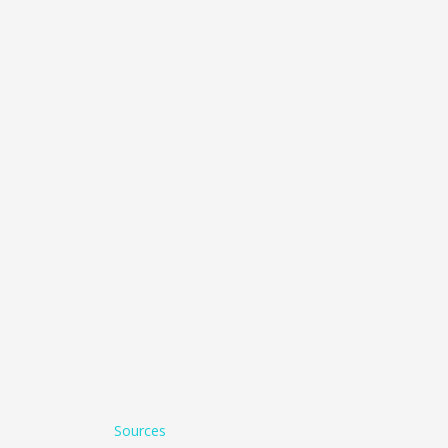
Sources