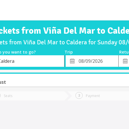
ckets from Viña Del Mar to Cald
kets from Viña Del Mar to Caldera for Sunday 08
o you want to go?
Trip
Retu
*
Retu
Caldera
tion
Departure
Dat
Date
ust
Seats
Payment