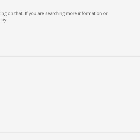
rking on that. If you are searching more information or
 by.