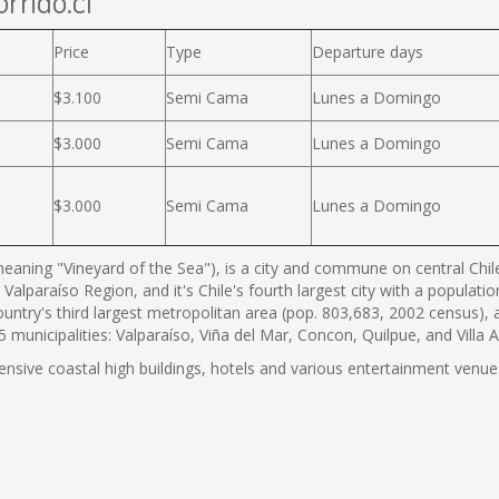
rrido.cl
Price
Type
Departure days
$3.100
Semi Cama
Lunes a Domingo
$3.000
Semi Cama
Lunes a Domingo
$3.000
Semi Cama
Lunes a Domingo
eaning "Vineyard of the Sea"), is a city and commune on central Chile'
 Valparaíso Region, and it's Chile's fourth largest city with a populat
country's third largest metropolitan area (pop. 803,683, 2002 census),
municipalities: Valparaíso, Viña del Mar, Concon, Quilpue, and Villa 
tensive coastal high buildings, hotels and various entertainment venues