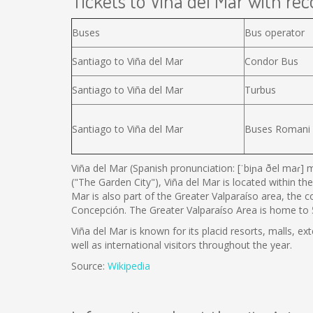
Tickets to Viña del Mar with reco
Buses
Bus operator
Santiago to Viña del Mar
Condor Bus
Santiago to Viña del Mar
Turbus
Santiago to Viña del Mar
Buses Romani
Viña del Mar (Spanish pronunciation: [ˈbiɲa ðel maɾ] m
("The Garden City"), Viña del Mar is located within the
Mar is also part of the Greater Valparaíso area, the 
Concepción. The Greater Valparaíso Area is home to 5 
Viña del Mar is known for its placid resorts, malls, ex
well as international visitors throughout the year.
Source:
Wikipedia