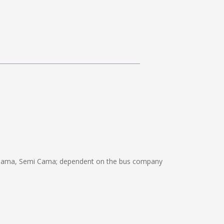
 Cama, Semi Cama; dependent on the bus company