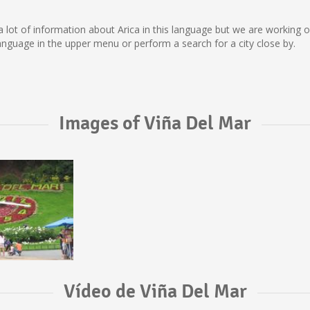
ect a lot of information about Arica in this language but we are working
nguage in the upper menu or perform a search for a city close by.
Images of Viña Del Mar
Vídeo de Viña Del Mar