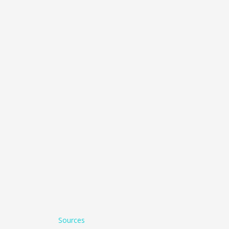
Sources