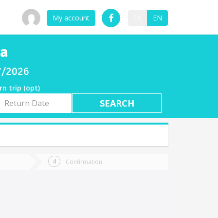
My account
ES
EN
ca
07/2026
rn trip (opt)
rn
e
Confirmation