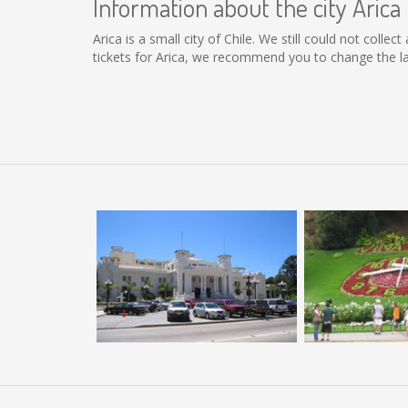
Information about the city Arica
Arica is a small city of Chile. We still could not coll
tickets for Arica, we recommend you to change the la