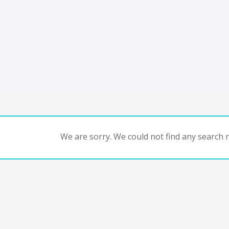
We are sorry. We could not find any search re