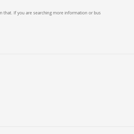
 on that. If you are searching more information or bus