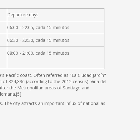
Departure days
06:00 - 22:05, cada 15 minutos
06:30 - 22:30, cada 15 minutos
08:00 - 21:00, cada 15 minutos
s Pacific coast. Often referred as "La Ciudad Jardín"
ion of 324,836 (according to the 2012 census). Viña del
 after the Metropolitan areas of Santiago and
Alemana.[5]
. The city attracts an important influx of national as