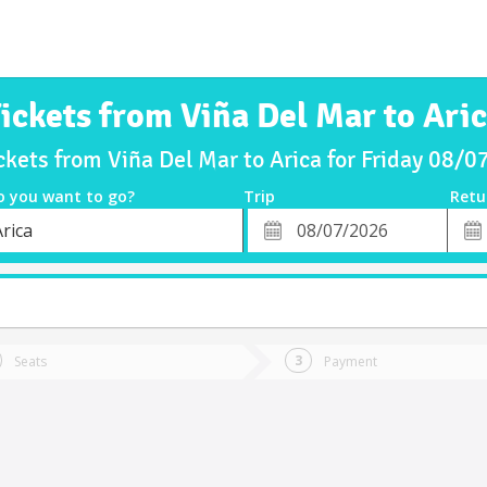
ickets from Viña Del Mar to Ari
ckets from Viña Del Mar to Arica for Friday 08/
o you want to go?
Trip
Retu
*
Retu
rica
tion
Departure
Dat
Date
Seats
Payment