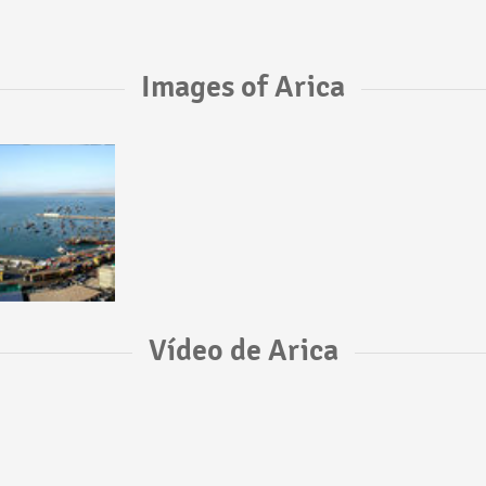
Images of Arica
Vídeo de Arica