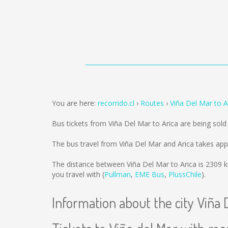
You are here:
recorrido.cl
Routes
Viña Del Mar to A
Bus tickets from Viña Del Mar to Arica are being sol
The bus travel from Viña Del Mar and Arica takes app
The distance between Viña Del Mar to Arica is
2309 
you travel with (
Pullman
,
EME Bus
,
PlussChile
).
Information about the city Viña 