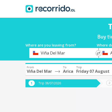
T
Buy ti
Where are you leaving from?
Where d
*
*
Viña Del Mar
A
Departure
Destina
From
To
Trip
Viña Del Mar
Arica
Friday 07 August
Trip 08/07/2026