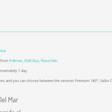
rica
d from
Pullman
,
EME Bus
,
PlussChile
.
roximately 1 day.
kms
and you can choose between the services Premium 180°, Salón
Del Mar