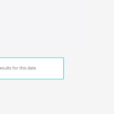
sults for this date.