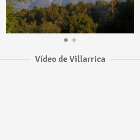
Vídeo de Villarrica