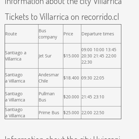
Information about the city Villarrica
Tickets to Villarrica on recorrido.cl
Bus
Route
Price
Departure times
company
09:00 10:00 13:45
Santiago a
Jet Sur
$15.000
20:30 21:45 22:00
Villarrica
22:30
Santiago
Andesmar
$18.400
09:30 22:05
a Villarrica
Chile
Santiago
Pullman
$20.000
21:45 23:10
a Villarrica
Bus
Santiago
Prime Bus
$25.000
22:00 22:50
a Villarrica