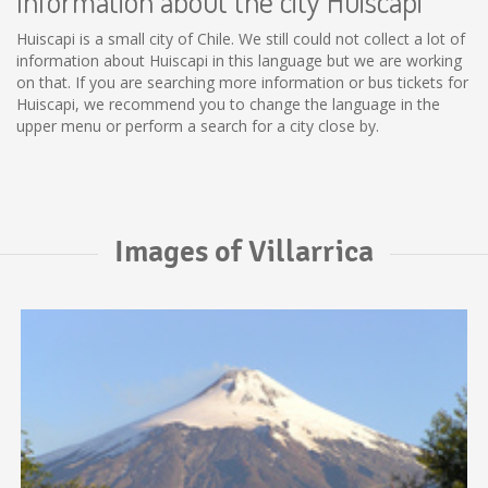
Information about the city Huiscapi
Huiscapi is a small city of Chile. We still could not collect a lot of
information about Huiscapi in this language but we are working
on that. If you are searching more information or bus tickets for
Huiscapi, we recommend you to change the language in the
upper menu or perform a search for a city close by.
Images of Villarrica