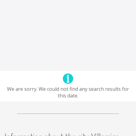
We are sorry. We could not find any search results for
this date.