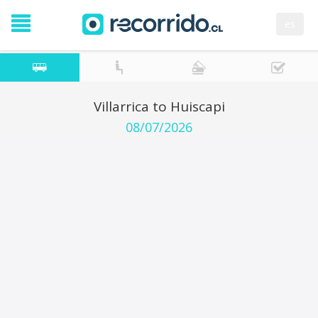
es
Villarrica to Huiscapi
08/07/2026