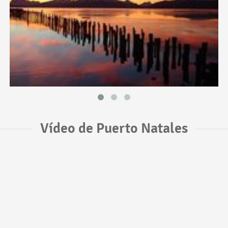
Vídeo de Puerto Natales