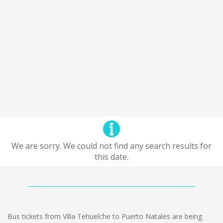
We are sorry. We could not find any search results for
this date.
Bus tickets from Villa Tehuelche to Puerto Natales are being