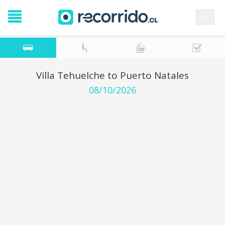
es
Villa Tehuelche to Puerto Natales
08/10/2026