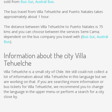
sold from
Bus-Sur
,
Austral Bus
.
The bus travel from Villa Tehuelche and Puerto Natales takes
approximately about 1 hour.
The distance between Villa Tehuelche to Puerto Natales is
75
kms
and you can choose between the services Semi Cama;
dependent on the bus company you travel with (
Bus-Sur
,
Austral
Bus
).
Information about the city Villa
Tehuelche
Villa Tehuelche is a small city of Chile. We still could not collect a
lot of information about Villa Tehuelche in this language but we
are working on that. If you are searching more information or
bus tickets for Villa Tehuelche, we recommend you to change
the language in the upper menu or perform a search for a city
close by.