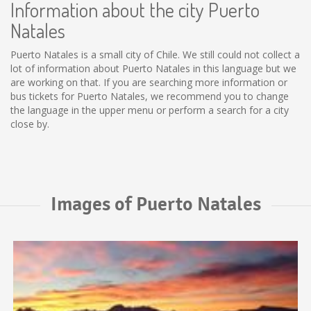
Information about the city Puerto
Natales
Puerto Natales is a small city of Chile. We still could not collect a
lot of information about Puerto Natales in this language but we
are working on that. If you are searching more information or
bus tickets for Puerto Natales, we recommend you to change
the language in the upper menu or perform a search for a city
close by.
Images of Puerto Natales