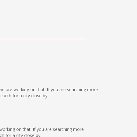
ut we are working on that. If you are searching more
rch for a city close by.
e working on that. If you are searching more
 for a city close by.