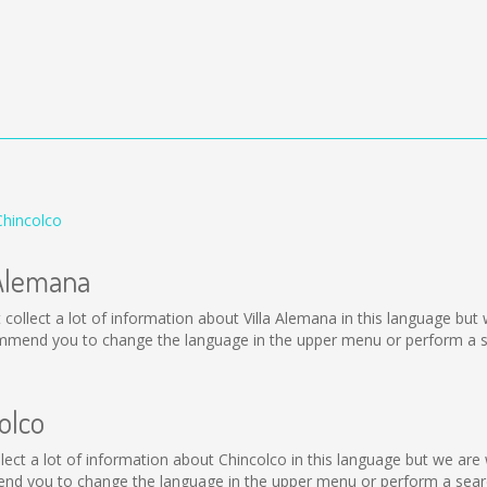
Chincolco
 Alemana
not collect a lot of information about Villa Alemana in this language b
ommend you to change the language in the upper menu or perform a sea
olco
collect a lot of information about Chincolco in this language but we ar
nd you to change the language in the upper menu or perform a search