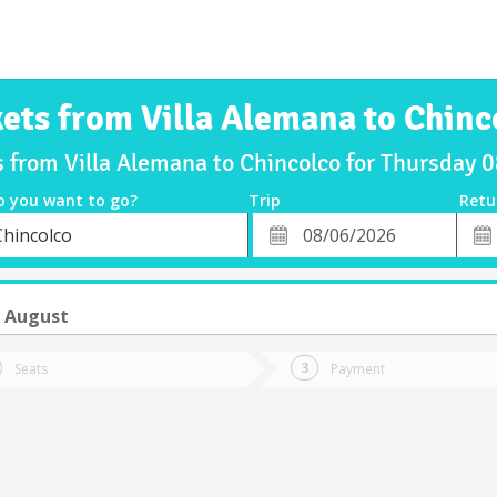
kets from Villa Alemana to Chinc
s from Villa Alemana to Chincolco for Thursday
o you want to go?
Trip
Retu
*
Retu
Chincolco
tion
Departure
Dat
Date
6 August
Seats
Payment