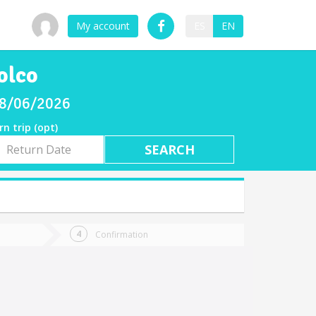
My account
ES
EN
olco
 08/06/2026
rn trip (opt)
rn
e
Confirmation