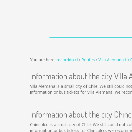
You are here:
recorrido.cl
Routes
Villa Alemana to 
Information about the city Villa
Villa Alemana is a small city of Chile. We still could 
information or bus tickets for Villa Alemana, we rec
Information about the city Chinc
Chincolco is a small city of Chile. We still could not 
information or bus tickets for Chincolco, we recomme