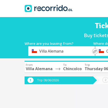
Tic
Buy ticket
Where are you leaving from?
Where d
*
*
Villa Alemana
Departure
Destina
From
To
Trip
Villa Alemana
Chincolco
Thursday 0
Trip 08/06/2026