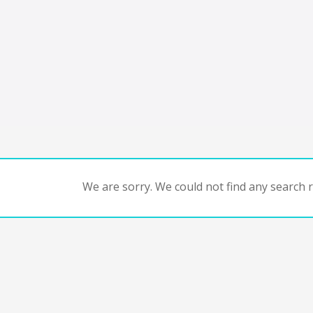
We are sorry. We could not find any search re