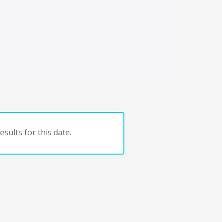
sults for this date.