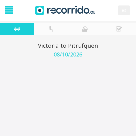
es
Victoria to Pitrufquen
08/10/2026