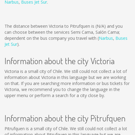
Narbus
,
Buses Jet Sur
.
The distance between Victoria to Pitrufquen is
(N/A)
and you
can choose between the services Semi Cama, Salón Cama;
dependent on the bus company you travel with (
Narbus
,
Buses
Jet Sur
).
Information about the city Victoria
Victoria is a small city of Chile. We still could not collect a lot of
information about Victoria in this language but we are working
on that. If you are searching more information or bus tickets for
Victoria, we recommend you to change the language in the
upper menu or perform a search for a city close by.
Information about the city Pitrufquen
Pitrufquen is a small city of Chile. We still could not collect a lot
of information about Pitrufquen in this language but we are