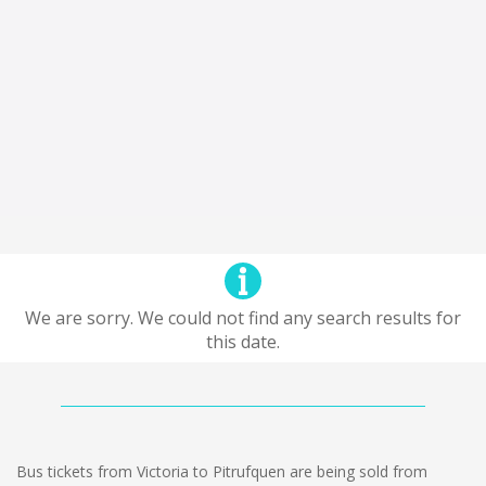
We are sorry. We could not find any search results for
this date.
Bus tickets from Victoria to Pitrufquen are being sold from